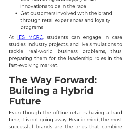
innovations to be in the race
Get customers involved with the brand
through retail experiences and loyalty
programs
At
IES MCRC
, students can engage in case
studies, industry projects, and live simulations to
tackle real-world business problems, thus,
preparing them for the leadership roles in the
fast-evolving market.
The Way Forward:
Building a Hybrid
Future
Even though the offline retail is having a hard
time, it is not going away. Bear in mind, the most
successful brands are the ones that combine