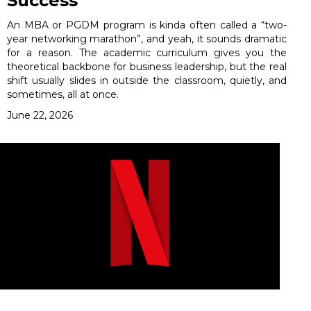
Success
An MBA or PGDM program is kinda often called a “two-
year networking marathon”, and yeah, it sounds dramatic
for a reason. The academic curriculum gives you the
theoretical backbone for business leadership, but the real
shift usually slides in outside the classroom, quietly, and
sometimes, all at once.
June 22, 2026