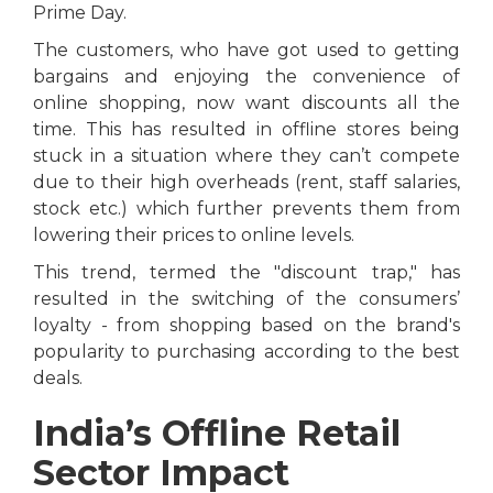
Prime Day.
The customers, who have got used to getting
bargains and enjoying the convenience of
online shopping, now want discounts all the
time. This has resulted in offline stores being
stuck in a situation where they can’t compete
due to their high overheads (rent, staff salaries,
stock etc.) which further prevents them from
lowering their prices to online levels.
This trend, termed the "discount trap," has
resulted in the switching of the consumers’
loyalty - from shopping based on the brand's
popularity to purchasing according to the best
deals.
India’s Offline Retail
Sector Impact