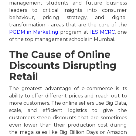
management students and future business
leaders to critical insights into consumer
behaviour, pricing strategy, and digital
transformation - areas that are the core of the
PGDM in Marketing
program at
IES MCRC
, one
of the top management schools in Mumbai.
The Cause of Online
Discounts Disrupting
Retail
The greatest advantage of e-commerce is its
ability to offer different prices and reach out to
more customers. The online sellers use Big Data,
scale, and efficient logistics to give the
customers steep discounts that are sometimes
even lower than their production cost during
the mega sales like Big Billion Days or Amazon