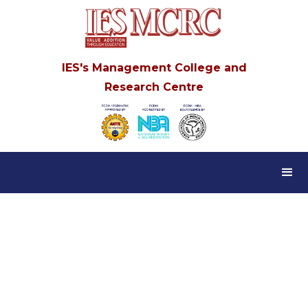
IES's Management College and
Research Centre