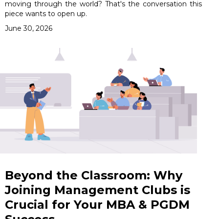
moving through the world? That's the conversation this
piece wants to open up.
June 30, 2026
Beyond the Classroom: Why
Joining Management Clubs is
Crucial for Your MBA & PGDM