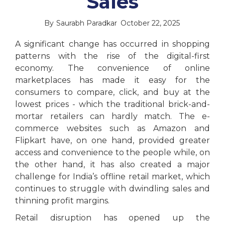
Sales
By
Saurabh Paradkar
October 22, 2025
A significant change has occurred in shopping
patterns with the rise of the digital-first
economy. The convenience of online
marketplaces has made it easy for the
consumers to compare, click, and buy at the
lowest prices - which the traditional brick-and-
mortar retailers can hardly match. The e-
commerce websites such as Amazon and
Flipkart have, on one hand, provided greater
access and convenience to the people while, on
the other hand, it has also created a major
challenge for India’s offline retail market, which
continues to struggle with dwindling sales and
thinning profit margins.
Retail disruption has opened up the