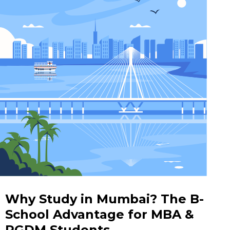
Why Study in Mumbai? The B-
School Advantage for MBA &
PGDM Students