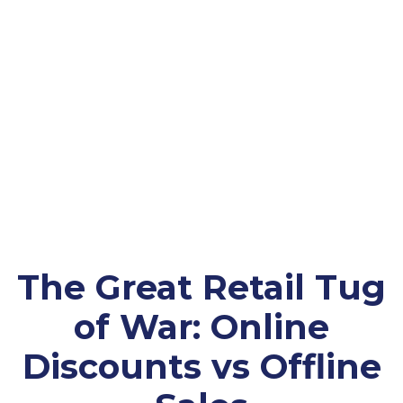
The Great Retail Tug
of War: Online
Discounts vs Offline