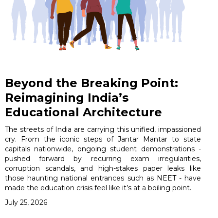
Beyond the Breaking Point:
Reimagining India’s
Educational Architecture
The streets of India are carrying this unified, impassioned
cry. From the iconic steps of Jantar Mantar to state
capitals nationwide, ongoing student demonstrations -
pushed forward by recurring exam irregularities,
corruption scandals, and high-stakes paper leaks like
those haunting national entrances such as NEET - have
made the education crisis feel like it’s at a boiling point.
July 25, 2026