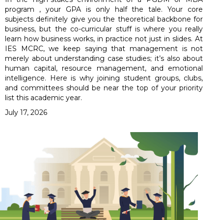
program , your GPA is only half the tale. Your core
subjects definitely give you the theoretical backbone for
business, but the co-curricular stuff is where you really
learn how business works, in practice not just in slides. At
IES MCRC, we keep saying that management is not
merely about understanding case studies; it’s also about
human capital, resource management, and emotional
intelligence. Here is why joining student groups, clubs,
and committees should be near the top of your priority
list this academic year.
July 17, 2026