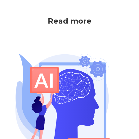
Read more