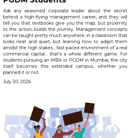
Ask any seasoned corporate leader about the secret
behind a high-flying management career, and they will
tell you that textbooks give you the map, but proximity
to the action, builds the journey. Management concepts
can be taught pretty much anywhere, in a classroom that
looks neat and quiet, but learning how to adapt them
amidst the high stakes , fast-paced environment of a real
commercial capital… that’s a whole different game. For
students pursuing an MBA or PGDM in Mumbai, the city
itself becomes this extended campus, whether you
planned it or not.
July 30, 2026