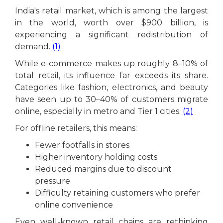
India's retail market, which is among the largest
in the world, worth over $900 billion, is
experiencing a significant redistribution of
demand.
(1)
While e-commerce makes up roughly 8–10% of
total retail, its influence far exceeds its share.
Categories like fashion, electronics, and beauty
have seen up to 30–40% of customers migrate
online, especially in metro and Tier 1 cities.
(2)
For offline retailers, this means:
Fewer footfalls in stores
Higher inventory holding costs
Reduced margins due to discount
pressure
Difficulty retaining customers who prefer
online convenience
Even well-known retail chains are rethinking