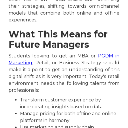
their strategies, shifting towards omnichannel
models that combine both online and offline
experiences.
What This Means for
Future Managers
Students looking to get an MBA or
PGDM in
Marketing
, Retail, or Business Strategy should
make it a point to get an understanding of this
digital shift as it is very important. Today's retail
environment needs the following talents from
professionals:
Transform customer experience by
incorporating insights based on data
Manage pricing for both offline and online
platforms in harmony
Use marketing and supply chain