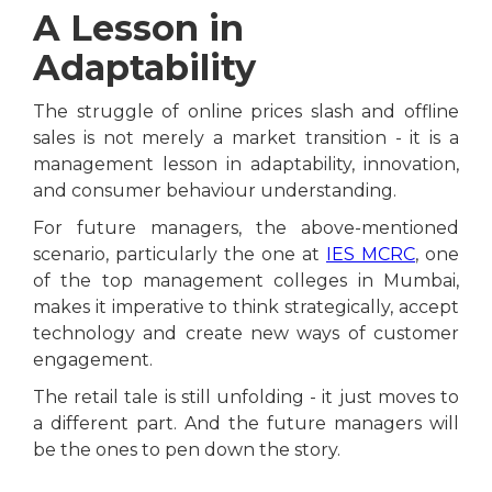
A Lesson in
Adaptability
The struggle of online prices slash and offline
sales is not merely a market transition - it is a
management lesson in adaptability, innovation,
and consumer behaviour understanding.
For future managers, the above-mentioned
scenario, particularly the one at
IES MCRC
, one
of the top management colleges in Mumbai,
makes it imperative to think strategically, accept
technology and create new ways of customer
engagement.
The retail tale is still unfolding - it just moves to
a different part. And the future managers will
be the ones to pen down the story.