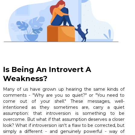
Is Being An Introvert A
Weakness?
Many of us have grown up hearing the same kinds of
comments - "Why are you so quiet?" or "You need to
come out of your shell." These messages, well-
intentioned as they sometimes are, carry a quiet
assumption: that introversion is something to be
overcome. But what if that assumption deserves a closer
look? What if introversion isn't a flaw to be corrected, but
simply a different - and genuinely powerful - way of