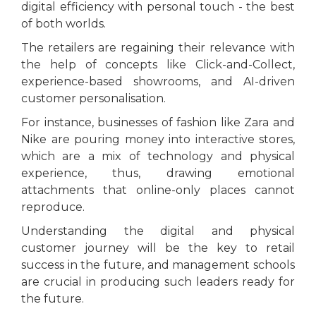
digital efficiency with personal touch - the best
of both worlds.
The retailers are regaining their relevance with
the help of concepts like Click-and-Collect,
experience-based showrooms, and AI-driven
customer personalisation.
For instance, businesses of fashion like Zara and
Nike are pouring money into interactive stores,
which are a mix of technology and physical
experience, thus, drawing emotional
attachments that online-only places cannot
reproduce.
Understanding the digital and physical
customer journey will be the key to retail
success in the future, and management schools
are crucial in producing such leaders ready for
the future.