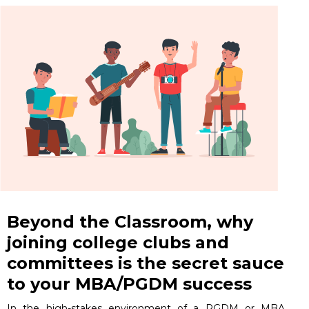
Beyond the Classroom, why
joining college clubs and
committees is the secret sauce
to your MBA/PGDM success
In the high-stakes environment of a PGDM or MBA