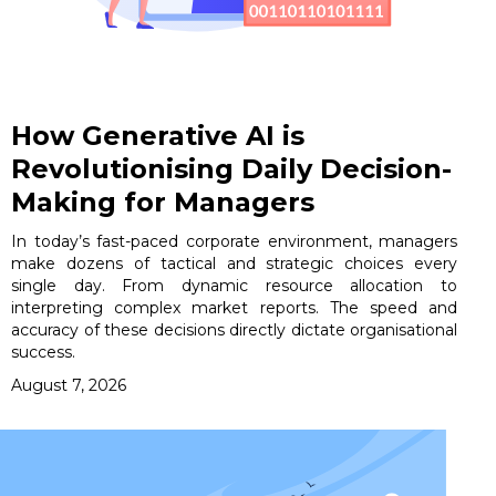
How Generative AI is
Revolutionising Daily Decision-
Making for Managers
In today’s fast-paced corporate environment, managers
make dozens of tactical and strategic choices every
single day. From dynamic resource allocation to
interpreting complex market reports. The speed and
accuracy of these decisions directly dictate organisational
success.
August 7, 2026