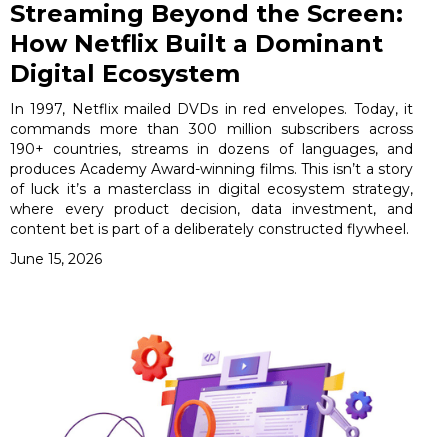
Streaming Beyond the Screen:
How Netflix Built a Dominant
Digital Ecosystem
In 1997, Netflix mailed DVDs in red envelopes. Today, it
commands more than 300 million subscribers across
190+ countries, streams in dozens of languages, and
produces Academy Award-winning films. This isn’t a story
of luck it’s a masterclass in digital ecosystem strategy,
where every product decision, data investment, and
content bet is part of a deliberately constructed flywheel.
June 15, 2026