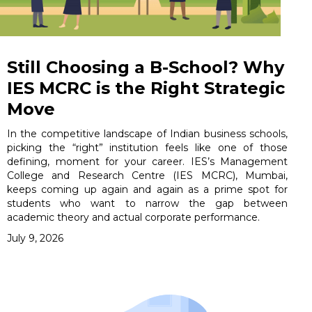
Still Choosing a B-School? Why
IES MCRC is the Right Strategic
Move
In the competitive landscape of Indian business schools,
picking the “right” institution feels like one of those
defining, moment for your career. IES’s Management
College and Research Centre (IES MCRC), Mumbai,
keeps coming up again and again as a prime spot for
students who want to narrow the gap between
academic theory and actual corporate performance.
July 9, 2026