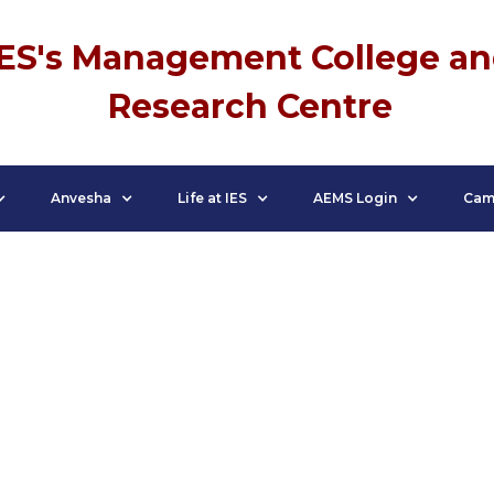
IES's Management College a
Research Centre
Anvesha
Life at IES
AEMS Login
Cam