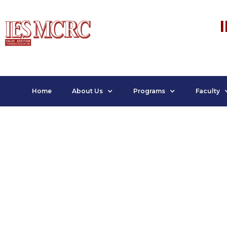
Home
About Us
Programs
Faculty