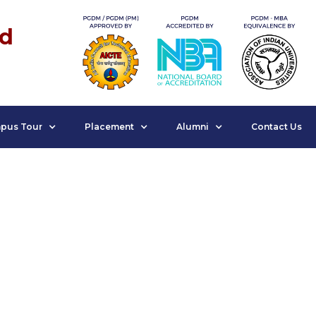
nd
pus Tour
Placement
Alumni
Contact Us