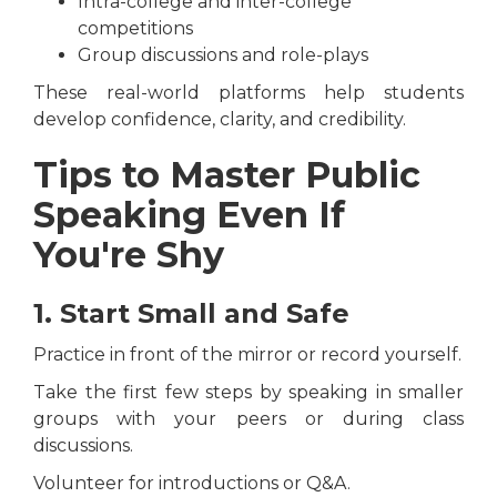
Intra-college and inter-college
competitions
Group discussions and role-plays
These real-world platforms help students
develop confidence, clarity, and credibility.
Tips to Master Public
Speaking Even If
You're Shy
1. Start Small and Safe
Practice in front of the mirror or record yourself.
Take the first few steps by speaking in smaller
groups with your peers or during class
discussions.
Volunteer for introductions or Q&A.