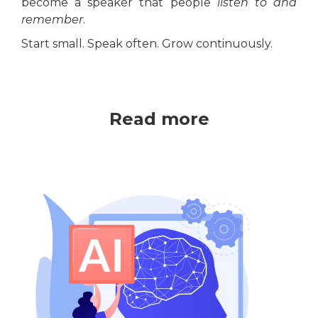
become a speaker that people
listen to and
remember
.
Start small. Speak often. Grow continuously.
Read more