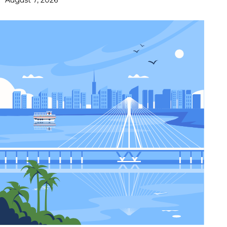
August 7, 2026