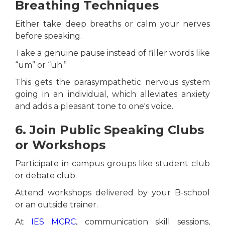
Breathing Techniques
Either take deep breaths or calm your nerves
before speaking.
Take a genuine pause instead of filler words like
“um” or “uh.”
This gets the parasympathetic nervous system
going in an individual, which alleviates anxiety
and adds a pleasant tone to one's voice.
6. Join Public Speaking Clubs
or Workshops
Participate in campus groups like student club
or debate club.
Attend workshops delivered by your B-school
or an outside trainer.
At
IES MCRC
, communication skill sessions,