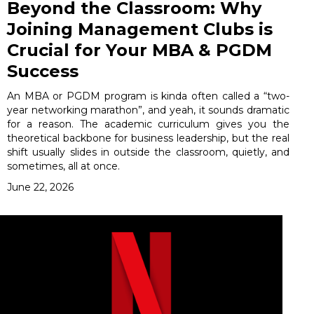
Beyond the Classroom: Why
Joining Management Clubs is
Crucial for Your MBA & PGDM
Success
An MBA or PGDM program is kinda often called a “two-
year networking marathon”, and yeah, it sounds dramatic
for a reason. The academic curriculum gives you the
theoretical backbone for business leadership, but the real
shift usually slides in outside the classroom, quietly, and
sometimes, all at once.
June 22, 2026