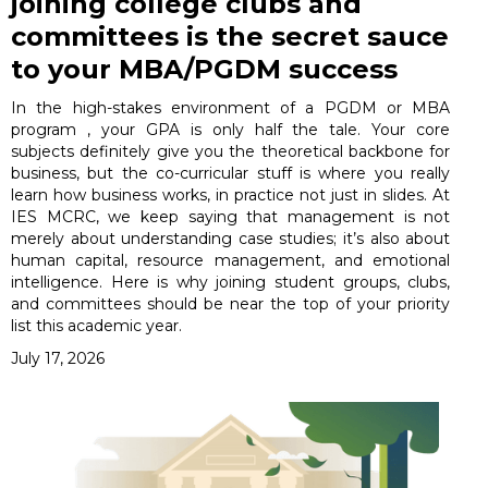
joining college clubs and
committees is the secret sauce
to your MBA/PGDM success
In the high-stakes environment of a PGDM or MBA
program , your GPA is only half the tale. Your core
subjects definitely give you the theoretical backbone for
business, but the co-curricular stuff is where you really
learn how business works, in practice not just in slides. At
IES MCRC, we keep saying that management is not
merely about understanding case studies; it’s also about
human capital, resource management, and emotional
intelligence. Here is why joining student groups, clubs,
and committees should be near the top of your priority
list this academic year.
July 17, 2026