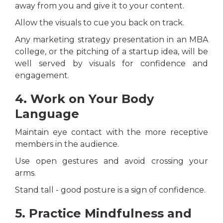
away from you and give it to your content.
Allow the visuals to cue you back on track.
Any marketing strategy presentation in an MBA
college, or the pitching of a startup idea, will be
well served by visuals for confidence and
engagement.
4. Work on Your Body
Language
Maintain eye contact with the more receptive
members in the audience.
Use open gestures and avoid crossing your
arms.
Stand tall - good posture is a sign of confidence.
5. Practice Mindfulness and