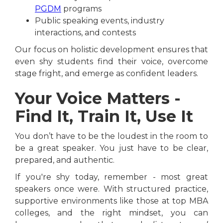
PGDM
programs
Public speaking events, industry
interactions, and contests
Our focus on holistic development ensures that
even shy students find their voice, overcome
stage fright, and emerge as confident leaders.
Your Voice Matters -
Find It, Train It, Use It
You don’t have to be the loudest in the room to
be a great speaker. You just have to be clear,
prepared, and authentic.
If you're shy today, remember - most great
speakers once were. With structured practice,
supportive environments like those at top MBA
colleges, and the right mindset, you can