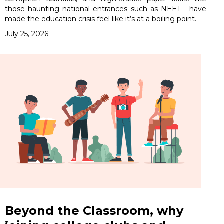
those haunting national entrances such as NEET - have
made the education crisis feel like it’s at a boiling point.
July 25, 2026
Beyond the Classroom, why