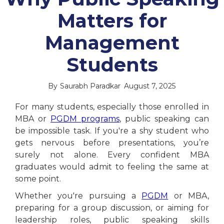
Matters for
Management
Students
By
Saurabh Paradkar
August 7, 2025
For many students, especially those enrolled in
MBA or
PGDM programs
, public speaking can
be impossible task. If you're a shy student who
gets nervous before presentations, you’re
surely not alone. Every confident MBA
graduates would admit to feeling the same at
some point.
Whether you're pursuing a
PGDM
or MBA,
preparing for a group discussion, or aiming for
leadership roles, public speaking skills