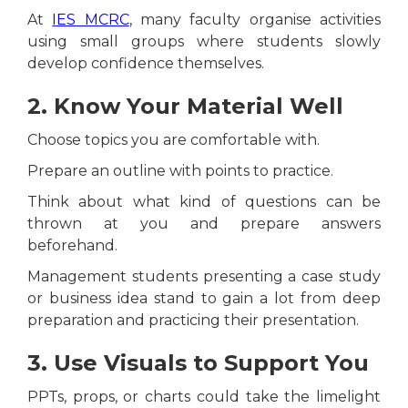
At
IES MCRC
, many faculty organise activities
using small groups where students slowly
develop confidence themselves.
2. Know Your Material Well
Choose topics you are comfortable with.
Prepare an outline with points to practice.
Think about what kind of questions can be
thrown at you and prepare answers
beforehand.
Management students presenting a case study
or business idea stand to gain a lot from deep
preparation and practicing their presentation.
3. Use Visuals to Support You
PPTs, props, or charts could take the limelight