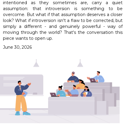
intentioned as they sometimes are, carry a quiet
assumption: that introversion is something to be
overcome. But what if that assumption deserves a closer
look? What if introversion isn't a flaw to be corrected, but
simply a different - and genuinely powerful - way of
moving through the world? That's the conversation this
piece wants to open up.
June 30, 2026