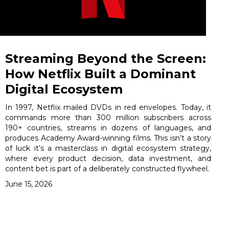
Streaming Beyond the Screen:
How Netflix Built a Dominant
Digital Ecosystem
In 1997, Netflix mailed DVDs in red envelopes. Today, it
commands more than 300 million subscribers across
190+ countries, streams in dozens of languages, and
produces Academy Award-winning films. This isn’t a story
of luck it’s a masterclass in digital ecosystem strategy,
where every product decision, data investment, and
content bet is part of a deliberately constructed flywheel.
June 15, 2026