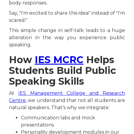
body responses.
Say, "I'm excited to share this idea" instead of "I'm
scared."
This simple change in self-talk leads to a huge
alteration in the way you experience public
speaking.
How
IES MCRC
Helps
Students Build Public
Speaking Skills
At
IES Management College and Research
Centre
, we understand that not all students are
natural speakers. That’s why we integrate:
Communication labs and mock
presentations
Personality development modules in our