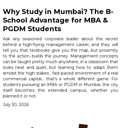
Why Study in Mumbai? The B-
School Advantage for MBA &
PGDM Students
Ask any seasoned corporate leader about the secret
behind a high-flying management career, and they will
tell you that textbooks give you the map, but proximity
to the action, builds the journey. Management concepts
can be taught pretty much anywhere, in a classroom that
looks neat and quiet, but learning how to adapt them
amidst the high stakes , fast-paced environment of a real
commercial capital… that’s a whole different game. For
students pursuing an MBA or PGDM in Mumbai, the city
itself becomes this extended campus, whether you
planned it or not.
July 30, 2026