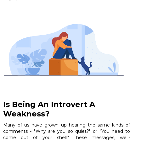
Is Being An Introvert A
Weakness?
Many of us have grown up hearing the same kinds of
comments - "Why are you so quiet?" or "You need to
come out of your shell." These messages, well-