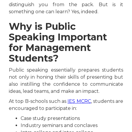
distinguish you from the pack. But is it
something one can learn? Yes, indeed.
Why is Public
Speaking Important
for Management
Students?
Public speaking essentially prepares students
not only in honing their skills of presenting but
also instilling the confidence to communicate
ideas, lead teams, and make an impact.
At top B-schools such as
IES MCRC
, students are
encouraged to participate in:
Case study presentations
Industry seminars and conclaves