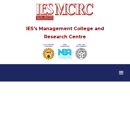
IES's Management College and
Research Centre