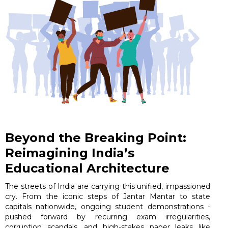
Beyond the Breaking Point:
Reimagining India’s
Educational Architecture
The streets of India are carrying this unified, impassioned
cry. From the iconic steps of Jantar Mantar to state
capitals nationwide, ongoing student demonstrations -
pushed forward by recurring exam irregularities,
corruption scandals, and high-stakes paper leaks like