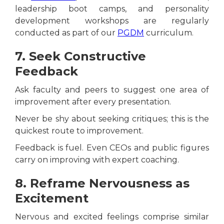
leadership boot camps, and personality
development workshops are regularly
conducted as part of our
PGDM
curriculum.
7. Seek Constructive
Feedback
Ask faculty and peers to suggest one area of
improvement after every presentation.
Never be shy about seeking critiques; this is the
quickest route to improvement.
Feedback is fuel. Even CEOs and public figures
carry on improving with expert coaching.
8. Reframe Nervousness as
Excitement
Nervous and excited feelings comprise similar