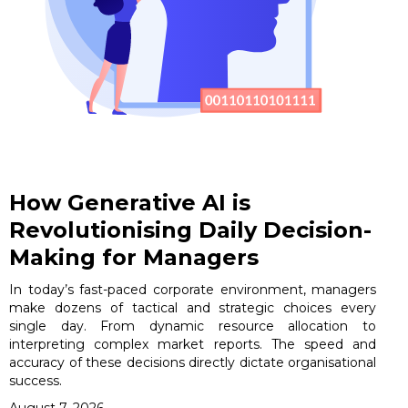
How Generative AI is
Revolutionising Daily Decision-
Making for Managers
In today’s fast-paced corporate environment, managers
make dozens of tactical and strategic choices every
single day. From dynamic resource allocation to
interpreting complex market reports. The speed and
accuracy of these decisions directly dictate organisational
success.