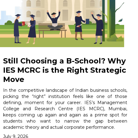
Still Choosing a B-School? Why
IES MCRC is the Right Strategic
Move
In the competitive landscape of Indian business schools,
picking the “right” institution feels like one of those
defining, moment for your career. IES’s Management
College and Research Centre (IES MCRC), Mumbai,
keeps coming up again and again as a prime spot for
students who want to narrow the gap between
academic theory and actual corporate performance.
July 9, 2026