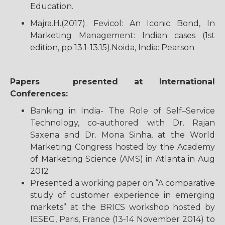
Education.
Majra.H.(2017). Fevicol: An Iconic Bond, In
Marketing Management: Indian cases (1st
edition, pp 13.1-13.15).Noida, India: Pearson
Papers presented at International
Conferences:
Banking in India- The Role of Self–Service
Technology, co-authored with Dr. Rajan
Saxena and Dr. Mona Sinha, at the World
Marketing Congress hosted by the Academy
of Marketing Science (AMS) in Atlanta in Aug
2012
Presented a working paper on “A comparative
study of customer experience in emerging
markets” at the BRICS workshop hosted by
IESEG, Paris, France (13-14 November 2014) to