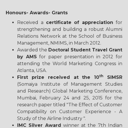
Honours- Awards- Grants
Received a
certificate of appreciation
for
strengthening and building a robust Alumni
Relations Network at the School of Business
Management, NMIMS, in March 2012.
Awarded the
Doctoral Student Travel Grant
by AMS
for paper presentation in 2012 for
attending the World Marketing Congress in
Atlanta, USA.
th
First prize received at the 10
SIMSR
(Somaiya Institute of Management Studies
and Research) Global Marketing Conference,
Mumbai, February 24 and 25, 2015 for the
research paper titled "The Effect of Customer
Compatibility on Customer Experience - A
Study of the Airline Industry ".
IMC Silver Award
winner at the 7th Indian