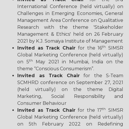
International Conference (held virtually) on
Challenges in Emerging Economies, General
Management Area Conference on Qualitative
Research with the theme 'Stakeholder
Management & Ethics' held on 26 February
2021 by K.J. Somaiya Institute of Management
th
Invited as Track Chair
for the 16
SIMSR
Global Marketing Conference (held virtually)
th
on 5
May 2021 in Mumbai, India on the
theme “Conscious Consumerism”.
Invited as Track Chair
for the S-Team
SCMHRD conference on September 27, 2021
(held virtually) on the theme Digital
Marketing, Social Responsibility and
Consumer Behaviour
th
Invited as Track Chair
for the 17
SIMSR
Global Marketing Conference (held virtually)
on 5th February 2022 on Redefining