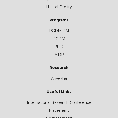
Hostel Facility
Programs
PGDM PM
PGDM
Ph D
MDP
Research
Anvesha
Useful Links
International Research Conference
Placement