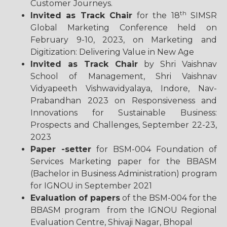
Customer
Journeys.
th
Invited as Track Chair
for the 18
SIMSR
Global Marketing Conference held on
February 9-10, 2023, on Marketing and
Digitization: Delivering Value in New Age
Invited as Track Chair
by Shri Vaishnav
School of Management, Shri Vaishnav
Vidyapeeth Vishwavidyalaya, Indore, Nav-
Prabandhan 2023 on Responsiveness and
Innovations for Sustainable Business:
Prospects and Challenges, September 22-23,
2023
Paper -setter
for BSM-004 Foundation of
Services Marketing paper for the BBASM
(Bachelor in Business Administration) program
for IGNOU in September 2021
Evaluation of papers
of the BSM-004 for the
BBASM program from the IGNOU Regional
Evaluation Centre, Shivaji Nagar, Bhopal