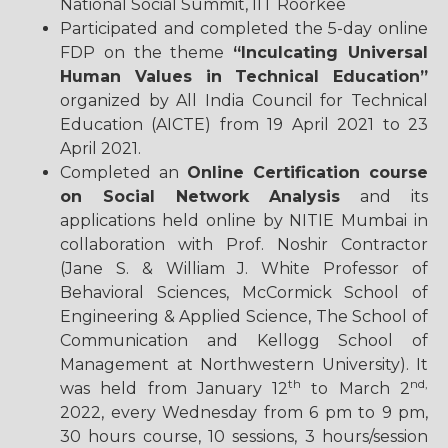
National Social Summit, IIT Roorkee
Participated and completed the 5-day online
FDP on the theme
“Inculcating Universal
Human Values in Technical Education”
organized by All India Council for Technical
Education (AICTE) from 19 April 2021 to 23
April 2021.
Completed an
Online Certification course
on Social Network Analysis
and its
applications held online by NITIE Mumbai in
collaboration with Prof. Noshir Contractor
(Jane S. & William J. White Professor of
Behavioral Sciences, McCormick School of
Engineering & Applied Science, The School of
Communication and Kellogg School of
Management at Northwestern University). It
th
nd,
was held from January 12
to March 2
2022, every Wednesday from 6 pm to 9 pm,
30 hours course, 10 sessions, 3 hours/session