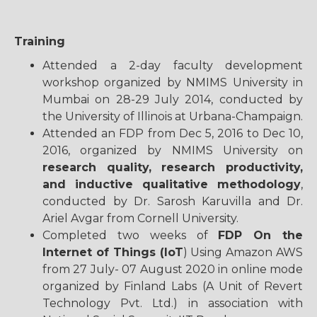
Training
Attended a 2-day faculty development
workshop organized by NMIMS University in
Mumbai on 28-29 July 2014, conducted by
the University of Illinois at Urbana-Champaign.
Attended an FDP from Dec 5, 2016 to Dec 10,
2016, organized by NMIMS University on
research quality, research productivity,
and inductive qualitative methodology
,
conducted by Dr. Sarosh Karuvilla and Dr.
Ariel Avgar from Cornell University.
Completed two weeks of
FDP On the
Internet of Things (IoT
) Using Amazon AWS
from 27 July- 07 August 2020 in online mode
organized by Finland Labs (A Unit of Revert
Technology Pvt. Ltd.) in association with