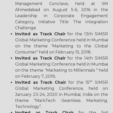
Management Conclave, held at IIM
Ahmedabad on August 5-6, 2016 in the
Leadership in Corporate Engagement
Category, Initiative Title: The Integration
Challenge
Invited as Track Chair
for the 13th SIMSR
Global Marketing Conference held in Mumbai
on the theme
"
Marketing to the Global
Consumer" held on February 15, 2018.
Invited as Track Chair
for the 14th SIMSR
Global Marketing Conference held in Mumbai
on the theme
"
Marketing to Millennials " held
on February 7, 2019
.
th
Invited as Track Chair
for the 15
SIMSR
Global Marketing Conference, held on
January 23-24, 2020 in Mumbai, India on the
theme “MarkTech -Seamless. Marketing.
Technology”.
Invited as Track Chair
for the 3rd