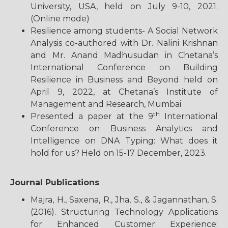
University, USA, held on July 9-10, 2021.
(Online mode)
Resilience among students- A Social Network
Analysis co-authored with Dr. Nalini Krishnan
and Mr. Anand Madhusudan in Chetana’s
International Conference on Building
Resilience in Business and Beyond held on
April 9, 2022, at Chetana’s Institute of
Management and Research, Mumbai
th
Presented a paper at the 9
International
Conference on Business Analytics and
Intelligence on DNA Typing: What does it
hold for us? Held on 15-17 December, 2023.
Journal Publications
Majra, H., Saxena, R., Jha, S., & Jagannathan, S.
(2016). Structuring Technology Applications
for Enhanced Customer Experience: