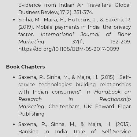
Evidence from Indian Air Travellers. Global
Business Review, 17(2), 351-374.
Sinha, M., Majra, H., Hutchins, J., & Saxena, R.
(2019). Mobile payments in India: the privacy
factor.
International Journal of Bank
Marketing
,
37
(1), 192-209.
https://doi.org/10.1108/IJBM-05-2017-0099
Book Chapters
Saxena, R., Sinha, M., & Majra, H. (2015). "Self-
service technologies: building relationships
with Indian consumers". In
Handbook on
Research in Relationship
Marketing.
Cheltenham, UK: Edward Elgar
Publishing.
Saxena, R., Sinha, M., & Majra, H. (2015).
Banking in India: Role of Self-Service