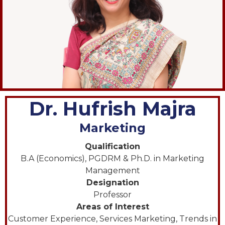
Dr. Hufrish Majra
Marketing
Qualification
B.A (Economics), PGDRM & Ph.D. in Marketing
Management
Designation
Professor
Areas of Interest
Customer Experience, Services Marketing, Trends in