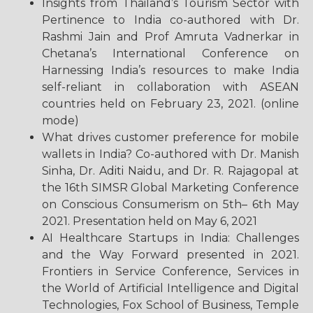
Insights from Thailand’s Tourism Sector with
Pertinence to India co-authored with Dr.
Rashmi Jain and Prof Amruta Vadnerkar in
Chetana’s International Conference on
Harnessing India’s resources to make India
self-reliant in collaboration with ASEAN
countries held on February 23, 2021. (online
mode)
What drives customer preference for mobile
wallets in India? Co-authored with Dr. Manish
Sinha, Dr. Aditi Naidu, and Dr. R. Rajagopal at
the 16th SIMSR Global Marketing Conference
on Conscious Consumerism on 5th– 6th May
2021. Presentation held on May 6, 2021
AI Healthcare Startups in India: Challenges
and the Way Forward presented in 2021.
Frontiers in Service Conference, Services in
the World of Artificial Intelligence and Digital
Technologies, Fox School of Business, Temple