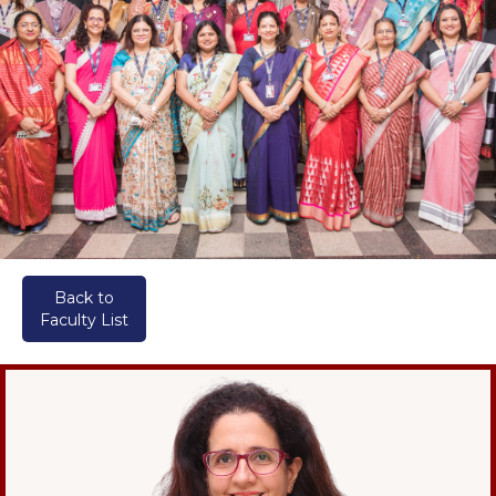
Back to
Faculty List