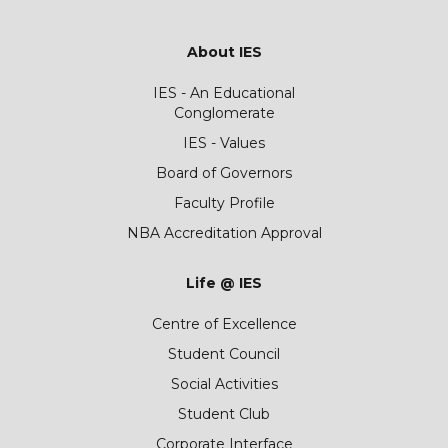
About IES
IES - An Educational
Conglomerate
IES - Values
Board of Governors
Faculty Profile
NBA Accreditation Approval
Life @ IES
Centre of Excellence
Student Council
Social Activities
Student Club
Corporate Interface