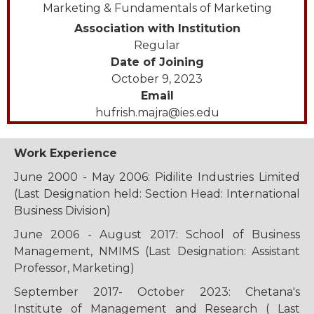
Marketing & Fundamentals of Marketing
Association with Institution
Regular
Date of Joining
October 9, 2023
Email
hufrish.majra@ies.edu
Work Experience
June 2000 - May 2006: Pidilite Industries Limited
(Last Designation held: Section Head: International
Business Division)
June 2006 - August 2017: School of Business
Management, NMIMS (Last Designation: Assistant
Professor, Marketing)
September 2017- October 2023: Chetana's
Institute of Management and Research ( Last