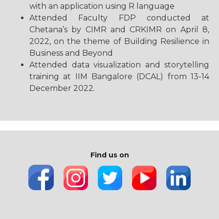
with an application using R language
Attended Faculty FDP conducted at
Chetana’s by CIMR and CRKIMR on April 8,
2022, on the theme of Building Resilience in
Business and Beyond
Attended data visualization and storytelling
training at IIM Bangalore (DCAL) from 13-14
December 2022.
Find us on