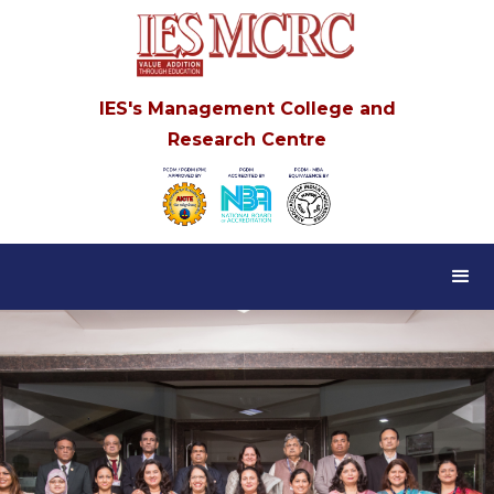
IES's Management College and
Research Centre