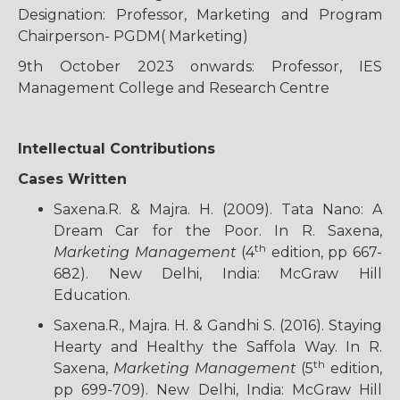
Designation: Professor, Marketing and Program
Chairperson- PGDM( Marketing)
9th October 2023 onwards: Professor, IES
Management College and Research Centre
Intellectual Contributions
Cases Written
Saxena.R. & Majra. H. (2009). Tata Nano: A
Dream Car for the Poor. In R. Saxena,
th
Marketing Management
(4
edition, pp 667-
682). New Delhi, India: McGraw Hill
Education.
Saxena.R., Majra. H. & Gandhi S. (2016). Staying
Hearty and Healthy the Saffola Way. In R.
th
Saxena,
Marketing Management
(5
edition,
pp 699-709). New Delhi, India: McGraw Hill