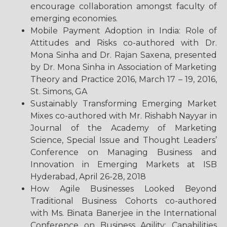
encourage collaboration amongst faculty of
emerging economies.
Mobile Payment Adoption in India: Role of
Attitudes and Risks co-authored with Dr.
Mona Sinha and Dr. Rajan Saxena, presented
by Dr. Mona Sinha in Association of Marketing
Theory and Practice 2016, March 17 – 19, 2016,
St. Simons, GA
Sustainably Transforming Emerging Market
Mixes co-authored with Mr. Rishabh Nayyar in
Journal of the Academy of Marketing
Science, Special Issue and Thought Leaders’
Conference on Managing Business and
Innovation in Emerging Markets at ISB
Hyderabad, April 26-28, 2018
How Agile Businesses Looked Beyond
Traditional Business Cohorts co-authored
with Ms. Binata Banerjee in the International
Conference on Business Agility: Capabilities