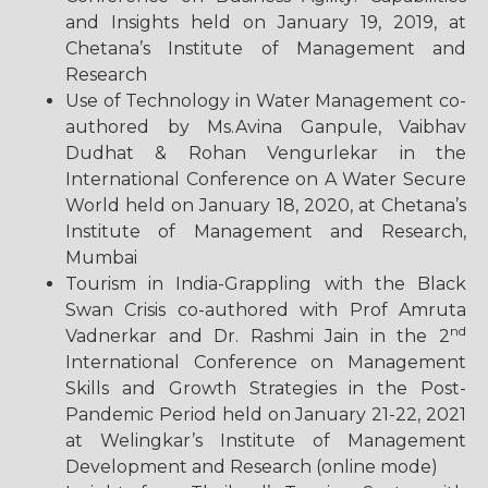
and Insights held on January 19, 2019, at
Chetana’s Institute of Management and
Research
Use of Technology in Water Management co-
authored by Ms.Avina Ganpule, Vaibhav
Dudhat & Rohan Vengurlekar in the
International Conference on A Water Secure
World held on January 18, 2020, at Chetana’s
Institute of Management and Research,
Mumbai
Tourism in India-Grappling with the Black
Swan Crisis co-authored with Prof Amruta
nd
Vadnerkar and Dr. Rashmi Jain in the 2
International Conference on Management
Skills and Growth Strategies in the Post-
Pandemic Period held on January 21-22, 2021
at Welingkar’s Institute of Management
Development and Research (online mode)