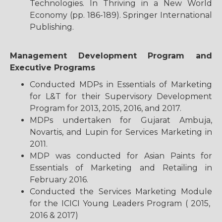
Technologies. In Thriving in a New World
Economy (pp. 186-189). Springer International
Publishing.
Management Development Program and
Executive Programs
Conducted MDPs in Essentials of Marketing
for L&T for their Supervisory Development
Program for 2013, 2015, 2016, and 2017.
MDPs undertaken for Gujarat Ambuja,
Novartis, and Lupin for Services Marketing in
2011.
MDP was conducted for Asian Paints for
Essentials of Marketing and Retailing in
February 2016.
Conducted the Services Marketing Module
for the ICICI Young Leaders Program ( 2015,
2016 & 2017)