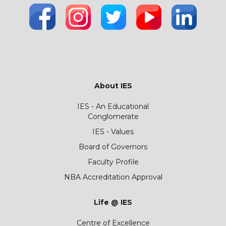
About IES
IES - An Educational
Conglomerate
IES - Values
Board of Governors
Faculty Profile
NBA Accreditation Approval
Life @ IES
Centre of Excellence