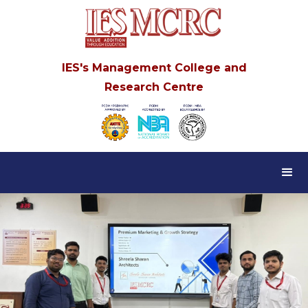
IES's Management College and
Research Centre