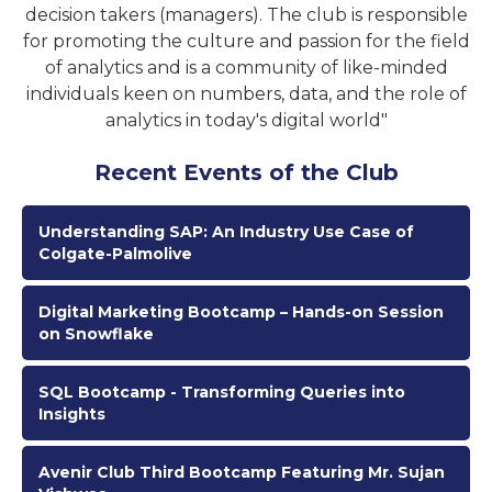
decision takers (managers). The club is responsible
for promoting the culture and passion for the field
of analytics and is a community of like-minded
individuals keen on numbers, data, and the role of
analytics in today's digital world"
Recent Events of the Club
Understanding SAP: An Industry Use Case of
Colgate-Palmolive
Digital Marketing Bootcamp – Hands-on Session
on Snowflake
SQL Bootcamp - Transforming Queries into
Insights
Avenir Club Third Bootcamp Featuring Mr. Sujan