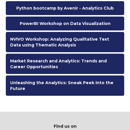
Python bootcamp by Avenir - Analytics Club
PowerBI Workshop on Data Visualization
NVIVO Workshop: Analyzing Qualitative Text
Data using Thematic Analysis
Market Research and Analytics: Trends and
Career Opportunities
Unleashing the Analytics: Sneak Peek into the
Future
Find us on