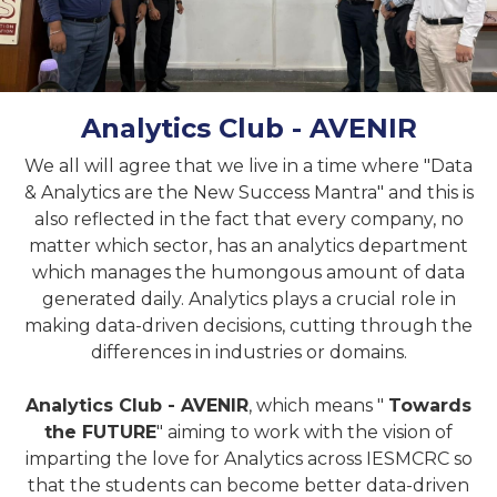
Analytics Club - AVENIR
We all will agree that we live in a time where "Data
& Analytics are the New Success Mantra" and this is
also reflected in the fact that every company, no
matter which sector, has an analytics department
which manages the humongous amount of data
generated daily. Analytics plays a crucial role in
making data-driven decisions, cutting through the
differences in industries or domains.
Analytics Club - AVENIR
, which means "
Towards
the FUTURE
" aiming to work with the vision of
imparting the love for Analytics across IESMCRC so
that the students can become better data-driven