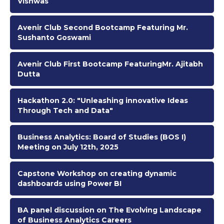
Vishwas
Avenir Club Second Bootcamp Featuring Mr.
Sushanto Goswami
Avenir Club First Bootcamp FeaturingMr. Ajitabh
Dutta
Hackathon 2.0: "Unleashing innovative Ideas
Through Tech and Data"
Business Analytics: Board of Studies (BOS I)
Meeting on July 12th, 2025
Capstone Workshop on creating dynamic
dashboards using Power BI
BA panel discussion on The Evolving Landscape
of Business Analytics Careers