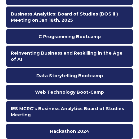
Business Analytics: Board of Studies (BOS II )
Meeting on Jan 18th, 2025
C Programming Bootcamp
Reinventing Business and Reskilling in the Age
of AI
Data Storytelling Bootcamp
Web Technology Boot-Camp
IES MCRC's Business Analytics Board of Studies
Meeting
Hackathon 2024