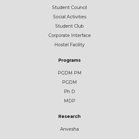
Student Council
Social Activities
Student Club
Corporate Interface
Hostel Facility
Programs
PGDM PM
PGDM
Ph D
MDP
Research
Anvesha