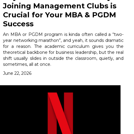
Joining Management Clubs is
Crucial for Your MBA & PGDM
Success
An MBA or PGDM program is kinda often called a “two-
year networking marathon”, and yeah, it sounds dramatic
for a reason. The academic curriculum gives you the
theoretical backbone for business leadership, but the real
shift usually slides in outside the classroom, quietly, and
sometimes, all at once.
June 22, 2026