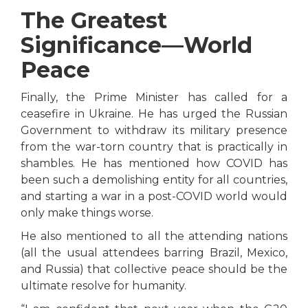
The Greatest
Significance—World
Peace
Finally, the Prime Minister has called for a
ceasefire in Ukraine. He has urged the Russian
Government to withdraw its military presence
from the war-torn country that is practically in
shambles. He has mentioned how COVID has
been such a demolishing entity for all countries,
and starting a war in a post-COVID world would
only make things worse.
He also mentioned to all the attending nations
(all the usual attendees barring Brazil, Mexico,
and Russia) that collective peace should be the
ultimate resolve for humanity.