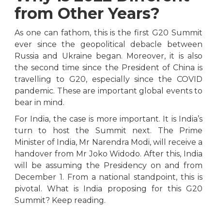
from Other Years?
As one can fathom, this is the first G20 Summit
ever since the geopolitical debacle between
Russia and Ukraine began. Moreover, it is also
the second time since the President of China is
travelling to G20, especially since the COVID
pandemic. These are important global events to
bear in mind.
For India, the case is more important. It is India’s
turn to host the Summit next. The Prime
Minister of India, Mr Narendra Modi, will receive a
handover from Mr Joko Widodo. After this, India
will be assuming the Presidency on and from
December 1. From a national standpoint, this is
pivotal. What is India proposing for this G20
Summit? Keep reading.