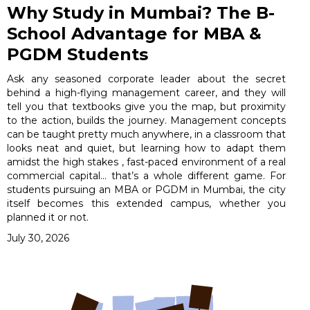
Why Study in Mumbai? The B-
School Advantage for MBA &
PGDM Students
Ask any seasoned corporate leader about the secret
behind a high-flying management career, and they will
tell you that textbooks give you the map, but proximity
to the action, builds the journey. Management concepts
can be taught pretty much anywhere, in a classroom that
looks neat and quiet, but learning how to adapt them
amidst the high stakes , fast-paced environment of a real
commercial capital… that’s a whole different game. For
students pursuing an MBA or PGDM in Mumbai, the city
itself becomes this extended campus, whether you
planned it or not.
July 30, 2026