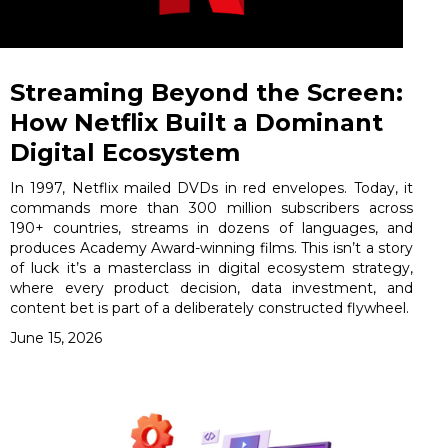
Streaming Beyond the Screen:
How Netflix Built a Dominant
Digital Ecosystem
In 1997, Netflix mailed DVDs in red envelopes. Today, it
commands more than 300 million subscribers across
190+ countries, streams in dozens of languages, and
produces Academy Award-winning films. This isn’t a story
of luck it’s a masterclass in digital ecosystem strategy,
where every product decision, data investment, and
content bet is part of a deliberately constructed flywheel.
June 15, 2026