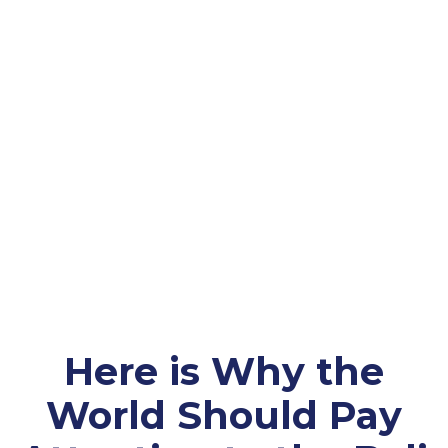
Here is Why the
World Should Pay