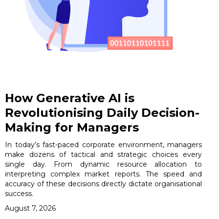
How Generative AI is
Revolutionising Daily Decision-
Making for Managers
In today’s fast-paced corporate environment, managers
make dozens of tactical and strategic choices every
single day. From dynamic resource allocation to
interpreting complex market reports. The speed and
accuracy of these decisions directly dictate organisational
success.
August 7, 2026