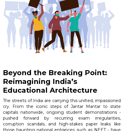
Beyond the Breaking Point:
Reimagining India’s
Educational Architecture
The streets of India are carrying this unified, impassioned
cry. From the iconic steps of Jantar Mantar to state
capitals nationwide, ongoing student demonstrations -
pushed forward by recurring exam irregularities,
corruption scandals, and high-stakes paper leaks like
those haunting national entrances such as NEET - have