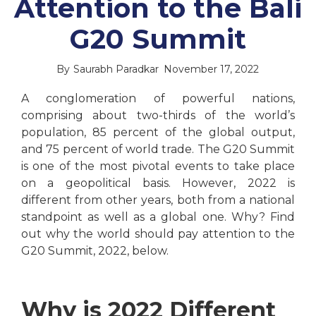
Attention to the Bali
G20 Summit
By
Saurabh Paradkar
November 17, 2022
A conglomeration of powerful nations,
comprising about two-thirds of the world’s
population, 85 percent of the global output,
and 75 percent of world trade. The G20 Summit
is one of the most pivotal events to take place
on a geopolitical basis. However, 2022 is
different from other years, both from a national
standpoint as well as a global one. Why? Find
out why the world should pay attention to the
G20 Summit, 2022, below.
Why is 2022 Different