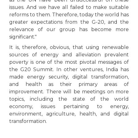
issues. And we have all failed to make suitable
reforms to them. Therefore, today the world has
greater expectations from the G-20, and the
relevance of our group has become more
significant."
It is, therefore, obvious, that using renewable
sources of energy and alleviation prevalent
poverty is one of the most pivotal messages of
the G20 Summit. In other ventures, India has
made energy security, digital transformation,
and health as their primary areas of
improvement. There will be meetings on more
topics, including the state of the world
economy, issues pertaining to energy,
environment, agriculture, health, and digital
transformation.