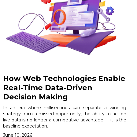
How Web Technologies Enable
Real-Time Data-Driven
Decision Making
In an era where milliseconds can separate a winning
strategy from a missed opportunity, the ability to act on
live data is no longer a competitive advantage — it is the
baseline expectation.
June 10, 2026