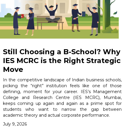
Still Choosing a B-School? Why
IES MCRC is the Right Strategic
Move
In the competitive landscape of Indian business schools,
picking the “right” institution feels like one of those
defining, moment for your career. IES’s Management
College and Research Centre (IES MCRC), Mumbai,
keeps coming up again and again as a prime spot for
students who want to narrow the gap between
academic theory and actual corporate performance.
July 9, 2026