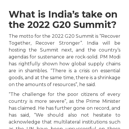
What is India’s take on
the 2022 G20 Summit?
The motto for the 2022 G20 Summit is “Recover
Together, Recover Stronger”. India will be
hosting the Summit next, and the country’s
agendas for sustenance are rock-solid. PM Modi
has rightfully shown how global supply chains
are in shambles. “There is a crisis on essential
goods, and at the same time, there is a shrinkage
on the amounts of resources”, he said.
“The challenge for the poor citizens of every
country is more severe”, as the Prime Minister
has claimed. He has further gone on record, and
has said, “We should also not hesitate to
acknowledge that multilateral institutions such
as the UN have been unsuccessful on these