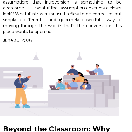
assumption: that introversion is something to be
overcome. But what if that assumption deserves a closer
look? What if introversion isn't a flaw to be corrected, but
simply a different - and genuinely powerful - way of
moving through the world? That's the conversation this
piece wants to open up.
June 30, 2026
Beyond the Classroom: Why