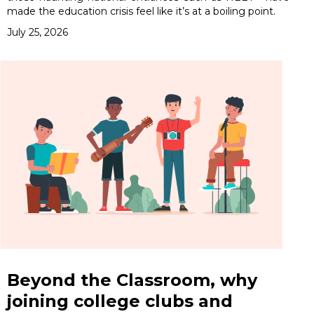
made the education crisis feel like it’s at a boiling point.
July 25, 2026
Beyond the Classroom, why
joining college clubs and