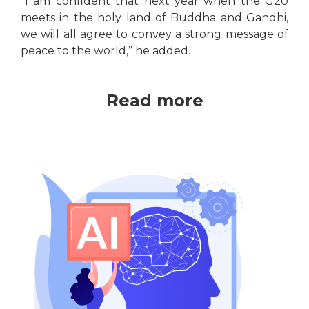
“I am confident that next year when the G20
meets in the holy land of Buddha and Gandhi,
we will all agree to convey a strong message of
peace to the world,” he added.
Read more