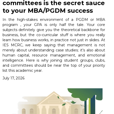
committees is the secret sauce
to your MBA/PGDM success
In the high-stakes environment of a PGDM or MBA
program , your GPA is only half the tale. Your core
subjects definitely give you the theoretical backbone for
business, but the co-curricular stuff is where you really
learn how business works, in practice not just in slides. At
IES MCRC, we keep saying that management is not
merely about understanding case studies; it’s also about
human capital, resource management, and emotional
intelligence. Here is why joining student groups, clubs,
and committees should be near the top of your priority
list this academic year.
July 17, 2026