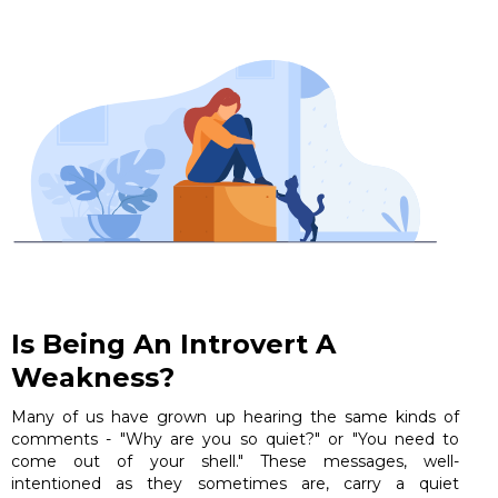
Is Being An Introvert A
Weakness?
Many of us have grown up hearing the same kinds of
comments - "Why are you so quiet?" or "You need to
come out of your shell." These messages, well-
intentioned as they sometimes are, carry a quiet