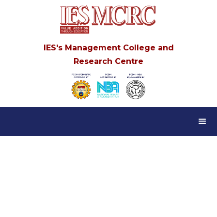
IES's Management College and
Research Centre