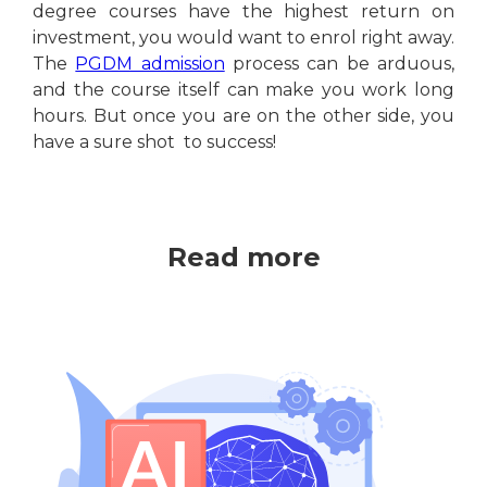
degree courses have the highest return on
investment, you would want to enrol right away.
The
PGDM admission
process can be arduous,
and the course itself can make you work long
hours. But once you are on the other side, you
have a sure shot to success!
Read more