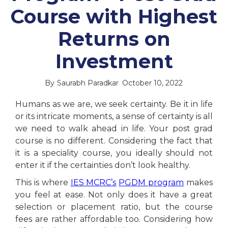
Course with Highest
Returns on
Investment
By
Saurabh Paradkar
October 10, 2022
Humans as we are, we seek certainty. Be it in life
or its intricate moments, a sense of certainty is all
we need to walk ahead in life. Your post grad
course is no different. Considering the fact that
it is a speciality course, you ideally should not
enter it if the certainties don’t look healthy.
This is where
IES MCRC’s
PGDM program
makes
you feel at ease. Not only does it have a great
selection or placement ratio, but the course
fees are rather affordable too. Considering how