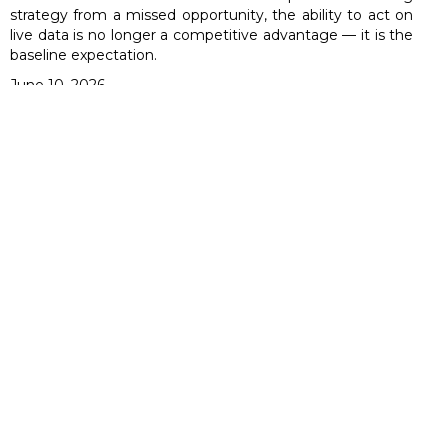
strategy from a missed opportunity, the ability to act on
live data is no longer a competitive advantage — it is the
baseline expectation.
June 10, 2026
How UPI Redefined India's