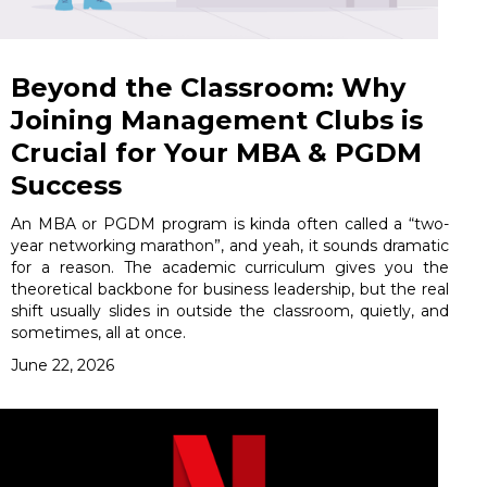
Beyond the Classroom: Why
Joining Management Clubs is
Crucial for Your MBA & PGDM
Success
An MBA or PGDM program is kinda often called a “two-
year networking marathon”, and yeah, it sounds dramatic
for a reason. The academic curriculum gives you the
theoretical backbone for business leadership, but the real
shift usually slides in outside the classroom, quietly, and
sometimes, all at once.
June 22, 2026