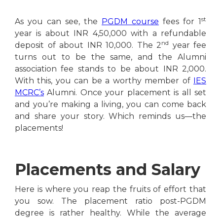
st
As you can see, the
PGDM course
fees for 1
year is about INR 4,50,000 with a refundable
nd
deposit of about INR 10,000. The 2
year fee
turns out to be the same, and the Alumni
association fee stands to be about INR 2,000.
With this, you can be a worthy member of
IES
MCRC’s
Alumni. Once your placement is all set
and you’re making a living, you can come back
and share your story. Which reminds us—the
placements!
Placements and Salary
Here is where you reap the fruits of effort that
you sow. The placement ratio post-PGDM
degree is rather healthy. While the average