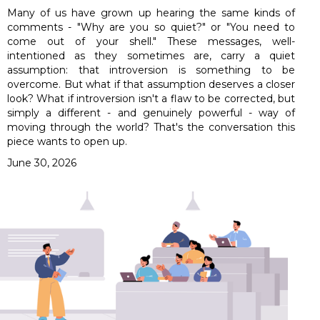
Many of us have grown up hearing the same kinds of
comments - "Why are you so quiet?" or "You need to
come out of your shell." These messages, well-
intentioned as they sometimes are, carry a quiet
assumption: that introversion is something to be
overcome. But what if that assumption deserves a closer
look? What if introversion isn't a flaw to be corrected, but
simply a different - and genuinely powerful - way of
moving through the world? That's the conversation this
piece wants to open up.
June 30, 2026