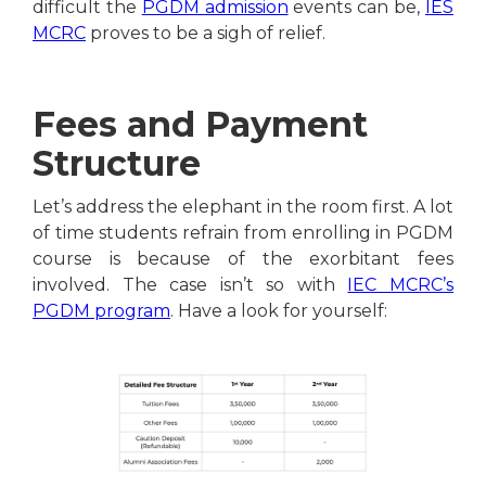
difficult the
PGDM admission
events can be,
IES
MCRC
proves to be a sigh of relief.
Fees and Payment
Structure
Let’s address the elephant in the room first. A lot
of time students refrain from enrolling in PGDM
course is because of the exorbitant fees
involved. The case isn’t so with
IEC MCRC’s
PGDM program
. Have a look for yourself: