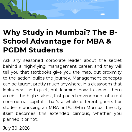
Why Study in Mumbai? The B-
School Advantage for MBA &
PGDM Students
Ask any seasoned corporate leader about the secret
behind a high-flying management career, and they will
tell you that textbooks give you the map, but proximity
to the action, builds the journey. Management concepts
can be taught pretty much anywhere, in a classroom that
looks neat and quiet, but learning how to adapt them
amidst the high stakes , fast-paced environment of a real
commercial capital… that’s a whole different game. For
students pursuing an MBA or PGDM in Mumbai, the city
itself becomes this extended campus, whether you
planned it or not.
July 30, 2026