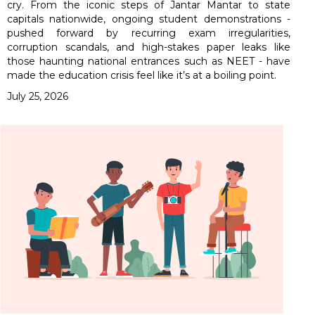
cry. From the iconic steps of Jantar Mantar to state
capitals nationwide, ongoing student demonstrations -
pushed forward by recurring exam irregularities,
corruption scandals, and high-stakes paper leaks like
those haunting national entrances such as NEET - have
made the education crisis feel like it’s at a boiling point.
July 25, 2026