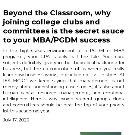
Beyond the Classroom, why
joining college clubs and
committees is the secret sauce
to your MBA/PGDM success
In the high-stakes environment of a PGDM or MBA
program , your GPA is only half the tale. Your core
subjects definitely give you the theoretical backbone for
business, but the co-curricular stuff is where you really
learn how business works, in practice not just in slides. At
IES MCRC, we keep saying that management is not
merely about understanding case studies; it’s also about
human capital, resource management, and emotional
intelligence. Here is why joining student groups, clubs,
and committees should be near the top of your priority
list this academic year.
July 17, 2026