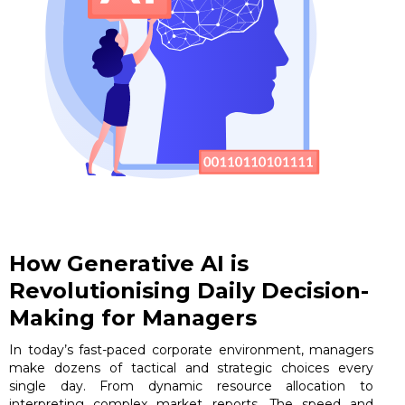
How Generative AI is
Revolutionising Daily Decision-
Making for Managers
In today’s fast-paced corporate environment, managers
make dozens of tactical and strategic choices every
single day. From dynamic resource allocation to
interpreting complex market reports. The speed and