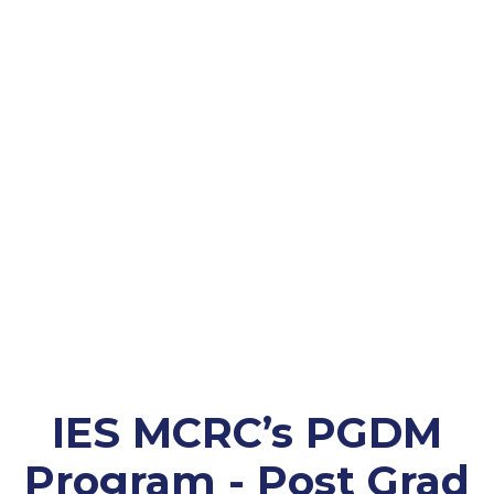
IES MCRC’s PGDM
Program - Post Grad