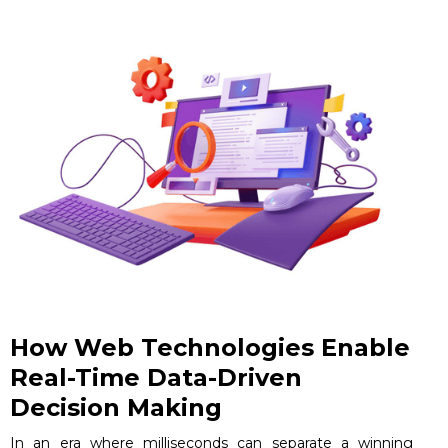
How Web Technologies Enable
Real-Time Data-Driven
Decision Making
In an era where milliseconds can separate a winning