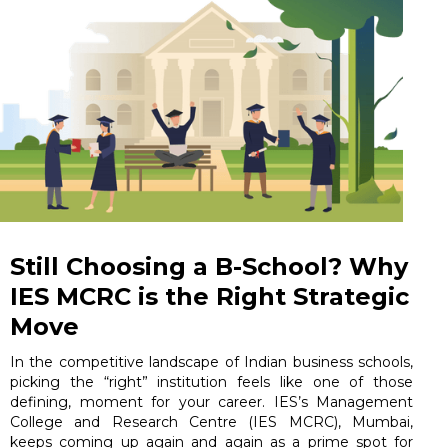
Still Choosing a B-School? Why
IES MCRC is the Right Strategic
Move
In the competitive landscape of Indian business schools,
picking the “right” institution feels like one of those
defining, moment for your career. IES’s Management
College and Research Centre (IES MCRC), Mumbai,
keeps coming up again and again as a prime spot for