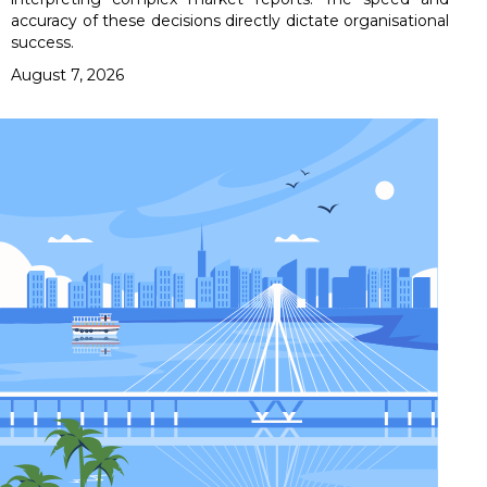
accuracy of these decisions directly dictate organisational
success.
August 7, 2026