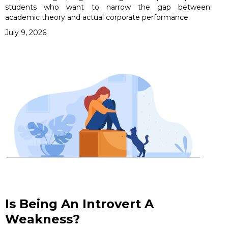
students who want to narrow the gap between
academic theory and actual corporate performance.
July 9, 2026
Is Being An Introvert A
Weakness?