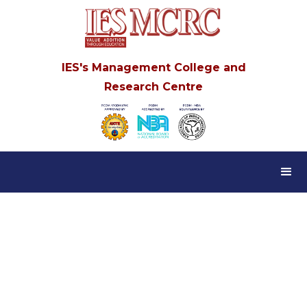
IES's Management College and
Research Centre