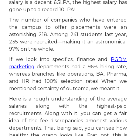
salary is a decent 6.5LPA, the highest salary has
gone up to a record 10LPA!
The number of companies who have entered
the campus to offer placements were an
astonishing 218. Among 241 students last year,
235 were recruited—making it an astronomical
97% on the whole.
If we look into specifics, finance and
PGDM
marketing
departments had a 96% hiring rate,
whereas branches like operations, BA, Pharma,
and HR had 100% selection rates! When we
mentioned certainty of outcome, we meant it.
Here is a rough understanding of the average
salaries along with the highest-paid
recruitments. Along with it, you can get a fair
idea of the fee discrepancies amongst various
departments. That being said, you can see how
healthy the graph looks like. Fret not, this is