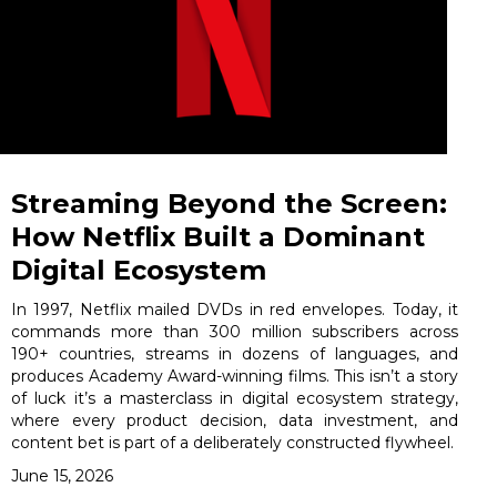
Streaming Beyond the Screen:
How Netflix Built a Dominant
Digital Ecosystem
In 1997, Netflix mailed DVDs in red envelopes. Today, it
commands more than 300 million subscribers across
190+ countries, streams in dozens of languages, and
produces Academy Award-winning films. This isn’t a story
of luck it’s a masterclass in digital ecosystem strategy,
where every product decision, data investment, and
content bet is part of a deliberately constructed flywheel.
June 15, 2026