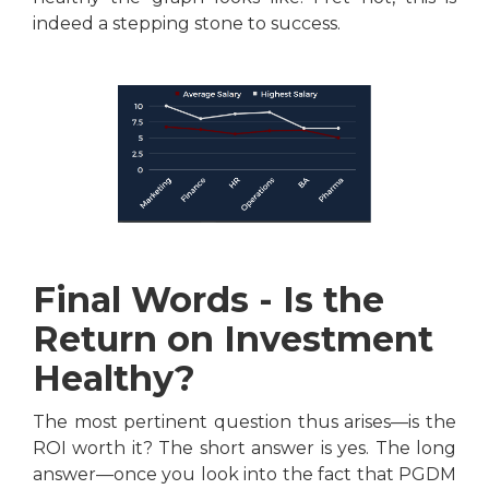
indeed a stepping stone to success.
Final Words - Is the
Return on Investment
Healthy?
The most pertinent question thus arises—is the
ROI worth it? The short answer is yes. The long
answer—once you look into the fact that PGDM