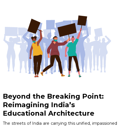
Beyond the Breaking Point:
Reimagining India’s
Educational Architecture
The streets of India are carrying this unified, impassioned