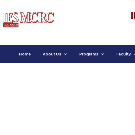
Home
About Us
Programs
Faculty