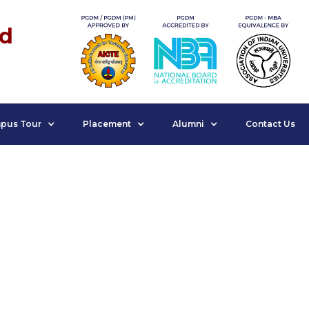
nd
pus Tour
Placement
Alumni
Contact Us