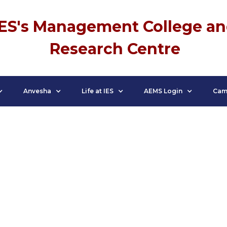
IES's Management College a
Research Centre
Anvesha
Life at IES
AEMS Login
Cam