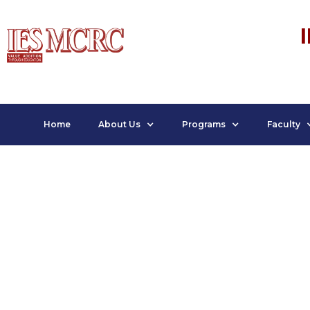
Home
About Us
Programs
Faculty