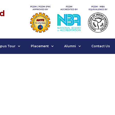
nd
pus Tour
Placement
Alumni
Contact Us