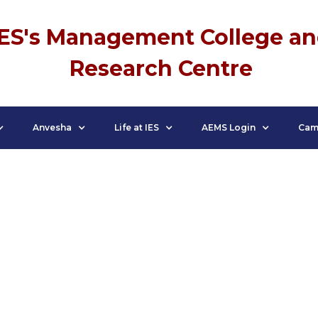
IES's Management College a
Research Centre
Anvesha
Life at IES
AEMS Login
Cam