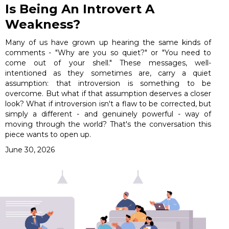
Is Being An Introvert A
Weakness?
Many of us have grown up hearing the same kinds of
comments - "Why are you so quiet?" or "You need to
come out of your shell." These messages, well-
intentioned as they sometimes are, carry a quiet
assumption: that introversion is something to be
overcome. But what if that assumption deserves a closer
look? What if introversion isn't a flaw to be corrected, but
simply a different - and genuinely powerful - way of
moving through the world? That's the conversation this
piece wants to open up.
June 30, 2026