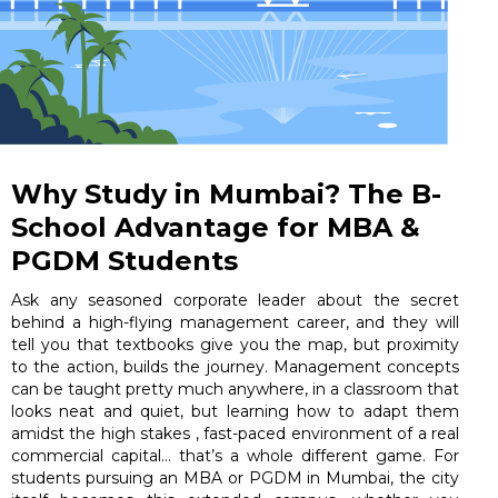
Why Study in Mumbai? The B-
School Advantage for MBA &
PGDM Students
Ask any seasoned corporate leader about the secret
behind a high-flying management career, and they will
tell you that textbooks give you the map, but proximity
to the action, builds the journey. Management concepts
can be taught pretty much anywhere, in a classroom that
looks neat and quiet, but learning how to adapt them
amidst the high stakes , fast-paced environment of a real
commercial capital… that’s a whole different game. For
students pursuing an MBA or PGDM in Mumbai, the city