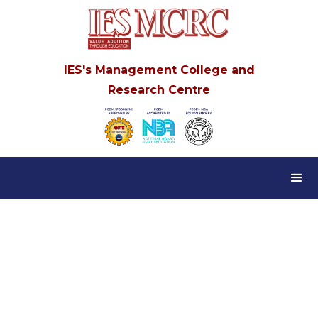
IES's Management College and
Research Centre