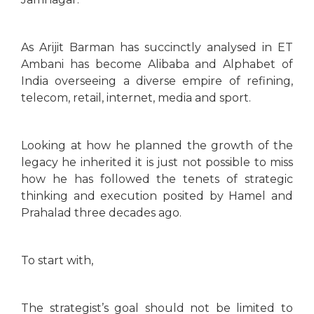
As Arijit Barman has succinctly analysed in ET
Ambani has become Alibaba and Alphabet of
India overseeing a diverse empire of refining,
telecom, retail, internet, media and sport.
Looking at how he planned the growth of the
legacy he inherited it is just not possible to miss
how he has followed the tenets of strategic
thinking and execution posited by Hamel and
Prahalad three decades ago.
To start with,
The strategist’s goal should not be limited to