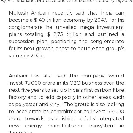
By
V.R. Shahane, Professor and Chief Mentor
February 16, 2023
Mukesh Ambani recently said that India can
become a $ 40 trillion economy by 2047. For his
conglomerate he unveiled mega investment
plans totaling $ 2.75 trillion and outlined a
succession plan, positioning the conglomerate
for its next growth phase to double the group’s
value by 2027.
Ambani has also said the company would
invest ₹75,000 crore in its O2C business over the
next five years to set up India’s first carbon fibre
factory and to add capacity in other areas such
as polyester and vinyl. The group is also looking
to accelerate its commitment to invest 75,000
crore towards establishing a fully integrated
new energy manufacturing ecosystem in
Jamnagar.