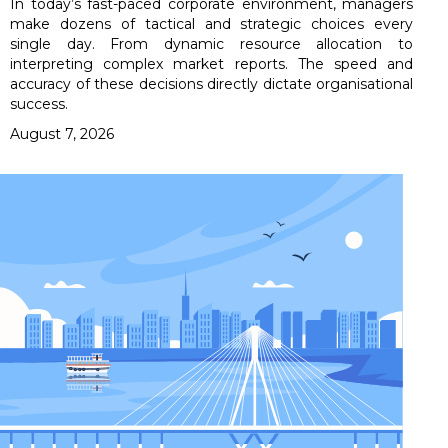
In today’s fast-paced corporate environment, managers
make dozens of tactical and strategic choices every
single day. From dynamic resource allocation to
interpreting complex market reports. The speed and
accuracy of these decisions directly dictate organisational
success.
August 7, 2026