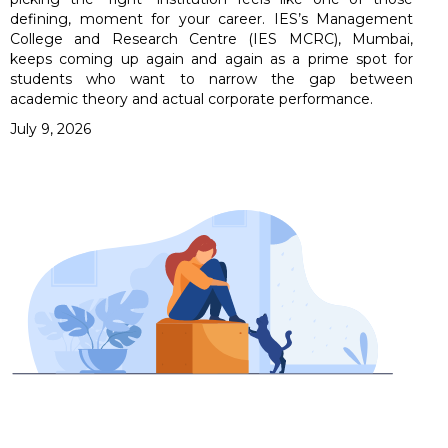
defining, moment for your career. IES’s Management
College and Research Centre (IES MCRC), Mumbai,
keeps coming up again and again as a prime spot for
students who want to narrow the gap between
academic theory and actual corporate performance.
July 9, 2026