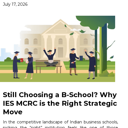
July 17, 2026
Still Choosing a B-School? Why
IES MCRC is the Right Strategic
Move
In the competitive landscape of Indian business schools,
picking the “right” institution feels like one of those