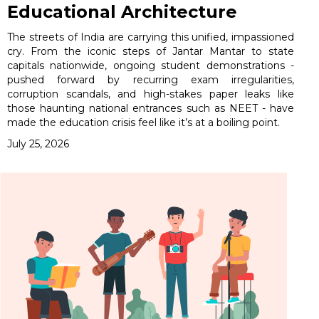
Educational Architecture
The streets of India are carrying this unified, impassioned
cry. From the iconic steps of Jantar Mantar to state
capitals nationwide, ongoing student demonstrations -
pushed forward by recurring exam irregularities,
corruption scandals, and high-stakes paper leaks like
those haunting national entrances such as NEET - have
made the education crisis feel like it’s at a boiling point.
July 25, 2026