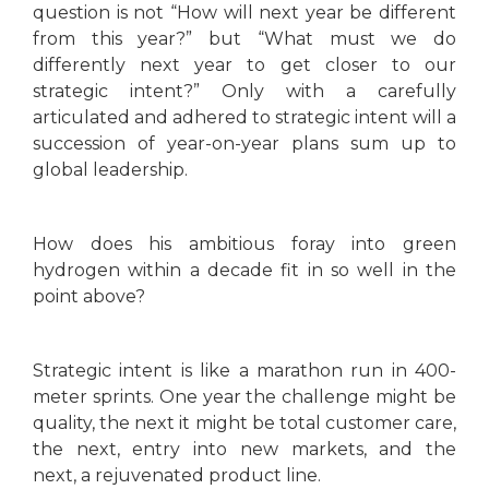
question is not “How will next year be different
from this year?” but “What must we do
differently next year to get closer to our
strategic intent?” Only with a carefully
articulated and adhered to strategic intent will a
succession of year-on-year plans sum up to
global leadership.
How does his ambitious foray into green
hydrogen within a decade fit in so well in the
point above?
Strategic intent is like a marathon run in 400-
meter sprints. One year the challenge might be
quality, the next it might be total customer care,
the next, entry into new markets, and the
next, a rejuvenated product line.