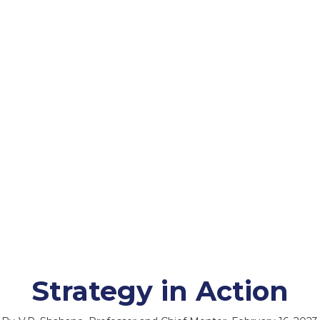
Strategy in Action