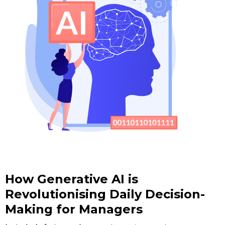
How Generative AI is
Revolutionising Daily Decision-
Making for Managers