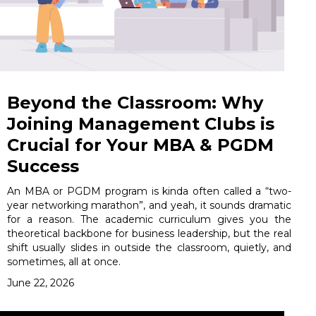
Beyond the Classroom: Why
Joining Management Clubs is
Crucial for Your MBA & PGDM
Success
An MBA or PGDM program is kinda often called a “two-
year networking marathon”, and yeah, it sounds dramatic
for a reason. The academic curriculum gives you the
theoretical backbone for business leadership, but the real
shift usually slides in outside the classroom, quietly, and
sometimes, all at once.
June 22, 2026