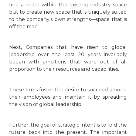
find a niche within the existing industry space
but to create new space that is uniquely suited
to the company’s own strengths—space that is
off the map.
Next, Companies that have risen to global
leadership over the past 20 years invariably
began with ambitions that were out of all
proportion to their resources and capabilities.
These firms foster the desire to succeed among
their employees and maintain it by spreading
the vision of global leadership.
Further, the goal of strategic intent is to fold the
future back into the present. The important