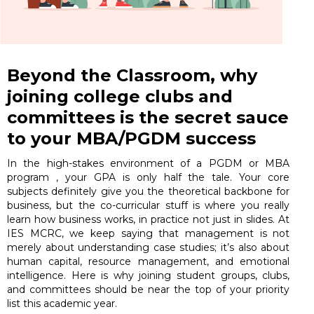
Beyond the Classroom, why
joining college clubs and
committees is the secret sauce
to your MBA/PGDM success
In the high-stakes environment of a PGDM or MBA
program , your GPA is only half the tale. Your core
subjects definitely give you the theoretical backbone for
business, but the co-curricular stuff is where you really
learn how business works, in practice not just in slides. At
IES MCRC, we keep saying that management is not
merely about understanding case studies; it’s also about
human capital, resource management, and emotional
intelligence. Here is why joining student groups, clubs,
and committees should be near the top of your priority
list this academic year.