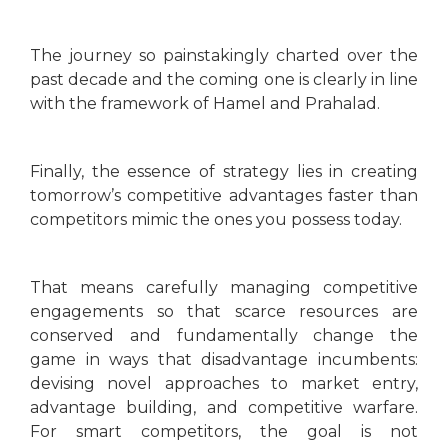
The journey so painstakingly charted over the
past decade and the coming one is clearly in line
with the framework of Hamel and Prahalad.
Finally, the essence of strategy lies in creating
tomorrow’s competitive advantages faster than
competitors mimic the ones you possess today.
That means carefully managing competitive
engagements so that scarce resources are
conserved and fundamentally change the
game in ways that disadvantage incumbents:
devising novel approaches to market entry,
advantage building, and competitive warfare.
For smart competitors, the goal is not