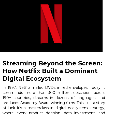
Streaming Beyond the Screen:
How Netflix Built a Dominant
Digital Ecosystem
In 1997, Netflix mailed DVDs in red envelopes. Today, it
commands more than 300 million subscribers across
190+ countries, streams in dozens of languages, and
produces Academy Award-winning films. This isn’t a story
of luck it’s a masterclass in digital ecosystem strategy,
where every product decision, data investment, and