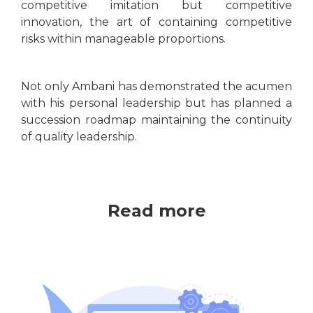
competitive imitation but competitive
innovation, the art of containing competitive
risks within manageable proportions.
Not only Ambani has demonstrated the acumen
with his personal leadership but has planned a
succession roadmap maintaining the continuity
of quality leadership.
Read more