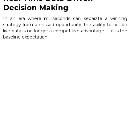
Decision Making
In an era where milliseconds can separate a winning
strategy from a missed opportunity, the ability to act on
live data is no longer a competitive advantage — it is the
baseline expectation.
June 10, 2026