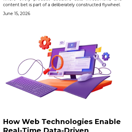
content bet is part of a deliberately constructed flywheel.
June 15, 2026
How Web Technologies Enable
Real-Time Data-Driven