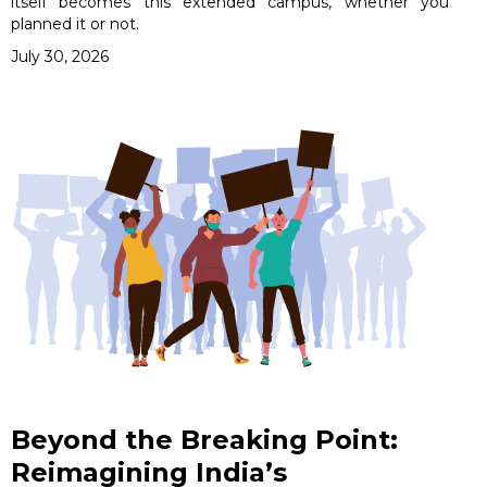
itself becomes this extended campus, whether you
planned it or not.
July 30, 2026
Beyond the Breaking Point:
Reimagining India’s