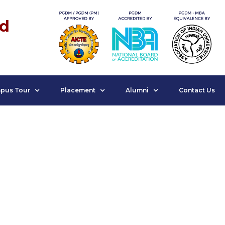
nd
pus Tour
Placement
Alumni
Contact Us