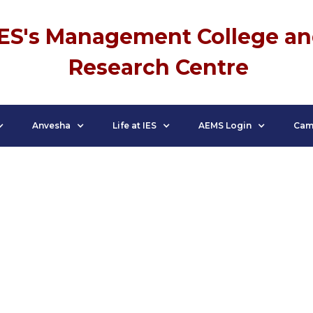
IES's Management College a
Research Centre
Anvesha
Life at IES
AEMS Login
Cam