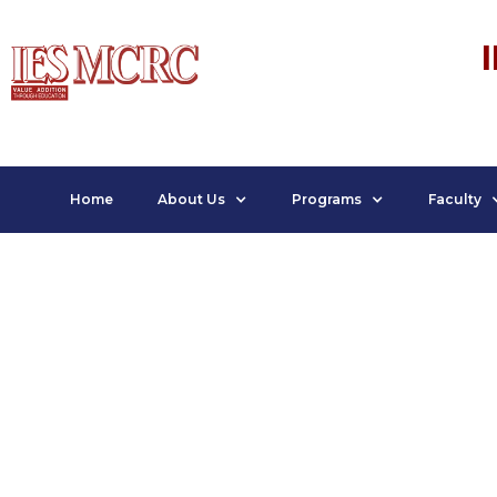
Home
About Us
Programs
Faculty