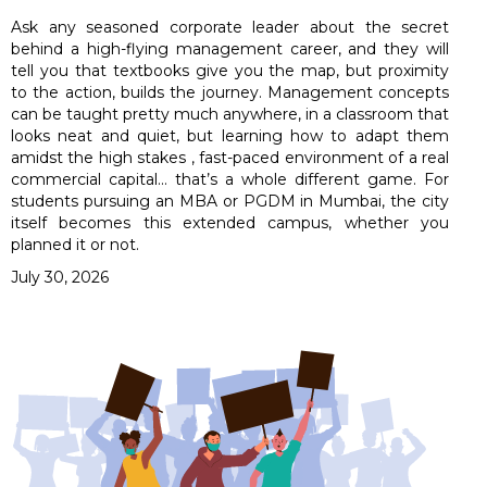
Ask any seasoned corporate leader about the secret
behind a high-flying management career, and they will
tell you that textbooks give you the map, but proximity
to the action, builds the journey. Management concepts
can be taught pretty much anywhere, in a classroom that
looks neat and quiet, but learning how to adapt them
amidst the high stakes , fast-paced environment of a real
commercial capital… that’s a whole different game. For
students pursuing an MBA or PGDM in Mumbai, the city
itself becomes this extended campus, whether you
planned it or not.
July 30, 2026