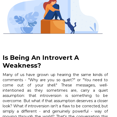
Is Being An Introvert A
Weakness?
Many of us have grown up hearing the same kinds of
comments - "Why are you so quiet?" or "You need to
come out of your shell." These messages, well-
intentioned as they sometimes are, carry a quiet
assumption: that introversion is something to be
overcome. But what if that assumption deserves a closer
look? What if introversion isn't a flaw to be corrected, but
simply a different - and genuinely powerful - way of
moving through the world? That's the conversation this