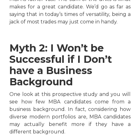
makes for a great candidate. We’d go as far as
saying that in today’s times of versatility, being a
jack of most trades may just come in handy.
Myth 2: I Won’t be
Successful if I Don’t
have a Business
Background
One look at this prospective study and you will
see how few MBA candidates come from a
business background. In fact, considering how
diverse modern portfolios are, MBA candidates
may actually benefit more if they have a
different background.