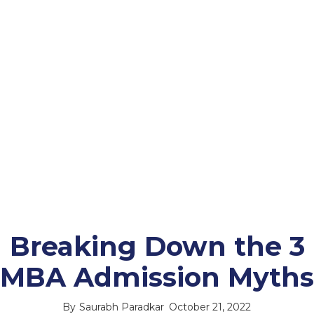
Breaking Down the 3
MBA Admission Myths
By
Saurabh Paradkar
October 21, 2022