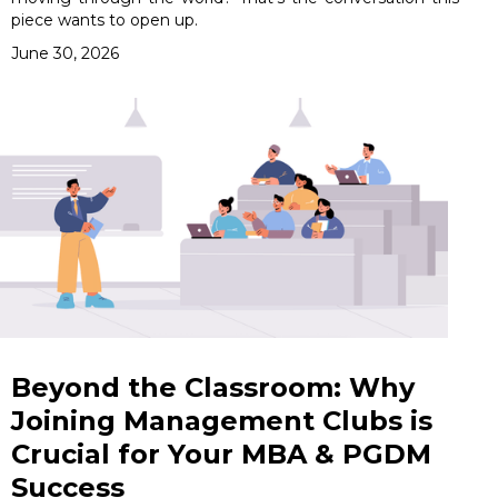
piece wants to open up.
June 30, 2026
Beyond the Classroom: Why
Joining Management Clubs is
Crucial for Your MBA & PGDM
Success