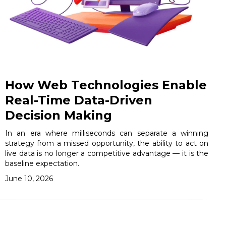
How Web Technologies Enable
Real-Time Data-Driven
Decision Making
In an era where milliseconds can separate a winning
strategy from a missed opportunity, the ability to act on
live data is no longer a competitive advantage — it is the
baseline expectation.
June 10, 2026