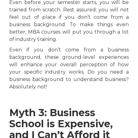
Even before your semester starts, you will be
trained from scratch. Rest assured; you will not
feel out of place if you don’t come from a
business background. To make things even
better, MBA courses will put you through a lot
of industry training.
Even if you don’t come from a business
background, these ground-level experiences
will enhance your overall perception of how
your specific industry works. Do you need a
business background to understand business?
Absolutely not!
Myth 3: Business
School is Expensive,
and I Can’t Afford it