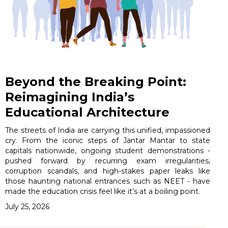
Beyond the Breaking Point:
Reimagining India’s
Educational Architecture
The streets of India are carrying this unified, impassioned
cry. From the iconic steps of Jantar Mantar to state
capitals nationwide, ongoing student demonstrations -
pushed forward by recurring exam irregularities,
corruption scandals, and high-stakes paper leaks like
those haunting national entrances such as NEET - have
made the education crisis feel like it’s at a boiling point.
July 25, 2026