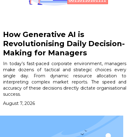
How Generative AI is
Revolutionising Daily Decision-
Making for Managers
In today’s fast-paced corporate environment, managers
make dozens of tactical and strategic choices every
single day. From dynamic resource allocation to
interpreting complex market reports. The speed and
accuracy of these decisions directly dictate organisational
success.
August 7, 2026