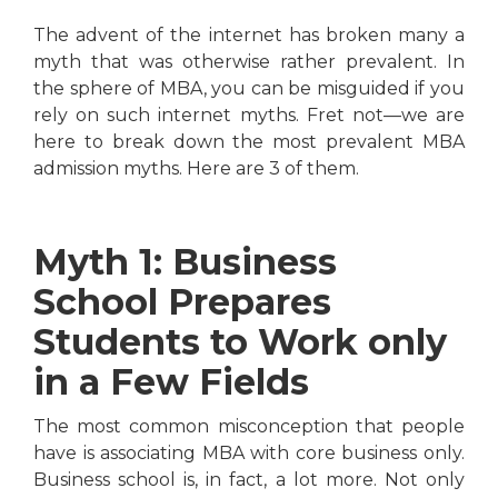
The advent of the internet has broken many a
myth that was otherwise rather prevalent. In
the sphere of MBA, you can be misguided if you
rely on such internet myths. Fret not—we are
here to break down the most prevalent MBA
admission myths. Here are 3 of them.
Myth 1: Business
School Prepares
Students to Work only
in a Few Fields
The most common misconception that people
have is associating MBA with core business only.
Business school is, in fact, a lot more. Not only