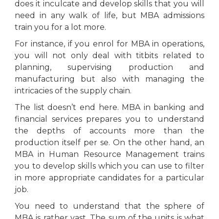
does it inculcate and develop skills that you will
need in any walk of life, but MBA admissions
train you for a lot more.
For instance, if you enrol for MBA in operations,
you will not only deal with titbits related to
planning, supervising production and
manufacturing but also with managing the
intricacies of the supply chain.
The list doesn’t end here. MBA in banking and
financial services prepares you to understand
the depths of accounts more than the
production itself per se. On the other hand, an
MBA in Human Resource Management trains
you to develop skills which you can use to filter
in more appropriate candidates for a particular
job.
You need to understand that the sphere of
MBA is rather vast. The sum of the units is what