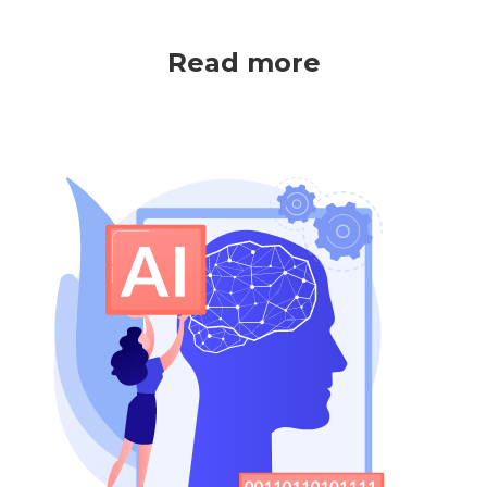
Read more