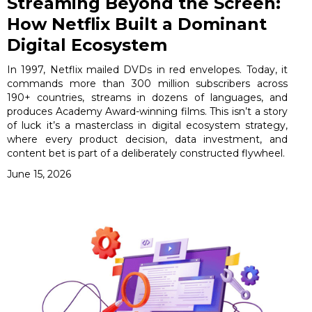
Streaming Beyond the Screen:
How Netflix Built a Dominant
Digital Ecosystem
In 1997, Netflix mailed DVDs in red envelopes. Today, it
commands more than 300 million subscribers across
190+ countries, streams in dozens of languages, and
produces Academy Award-winning films. This isn’t a story
of luck it’s a masterclass in digital ecosystem strategy,
where every product decision, data investment, and
content bet is part of a deliberately constructed flywheel.
June 15, 2026