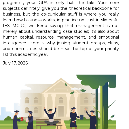
program , your GPA is only half the tale. Your core
subjects definitely give you the theoretical backbone for
business, but the co-curricular stuff is where you really
learn how business works, in practice not just in slides. At
IES MCRC, we keep saying that management is not
merely about understanding case studies; it’s also about
human capital, resource management, and emotional
intelligence. Here is why joining student groups, clubs,
and committees should be near the top of your priority
list this academic year.
July 17, 2026