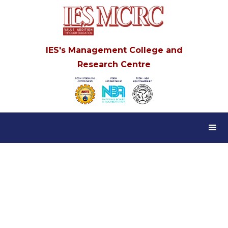
IES's Management College and
Research Centre