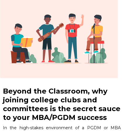
Beyond the Classroom, why
joining college clubs and
committees is the secret sauce
to your MBA/PGDM success
In the high-stakes environment of a PGDM or MBA