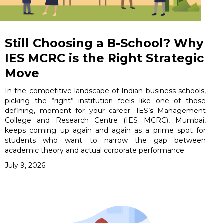
Still Choosing a B-School? Why
IES MCRC is the Right Strategic
Move
In the competitive landscape of Indian business schools,
picking the “right” institution feels like one of those
defining, moment for your career. IES’s Management
College and Research Centre (IES MCRC), Mumbai,
keeps coming up again and again as a prime spot for
students who want to narrow the gap between
academic theory and actual corporate performance.
July 9, 2026