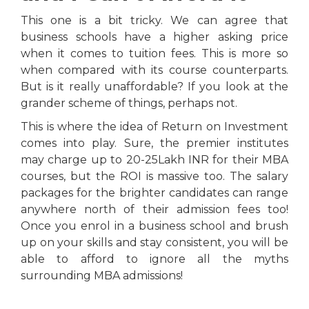
This one is a bit tricky. We can agree that
business schools have a higher asking price
when it comes to tuition fees. This is more so
when compared with its course counterparts.
But is it really unaffordable? If you look at the
grander scheme of things, perhaps not.
This is where the idea of Return on Investment
comes into play. Sure, the premier institutes
may charge up to 20-25Lakh INR for their MBA
courses, but the ROI is massive too. The salary
packages for the brighter candidates can range
anywhere north of their admission fees too!
Once you enrol in a business school and brush
up on your skills and stay consistent, you will be
able to afford to ignore all the myths
surrounding MBA admissions!