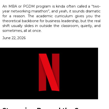
An MBA or PGDM program is kinda often called a “two-
year networking marathon”, and yeah, it sounds dramatic
for a reason. The academic curriculum gives you the
theoretical backbone for business leadership, but the real
shift usually slides in outside the classroom, quietly, and
sometimes, all at once.
June 22, 2026