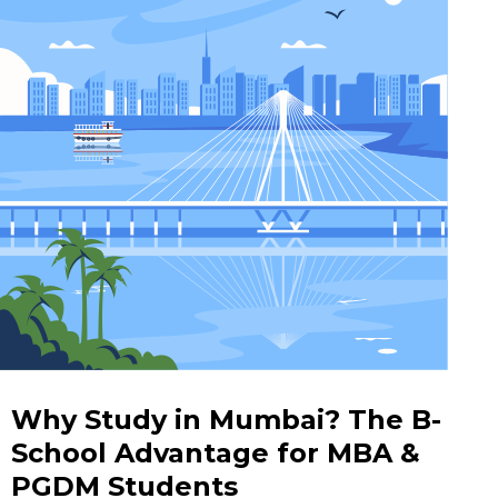
Why Study in Mumbai? The B-
School Advantage for MBA &
PGDM Students