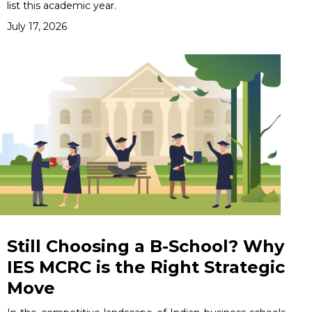
list this academic year.
July 17, 2026
Still Choosing a B-School? Why
IES MCRC is the Right Strategic
Move