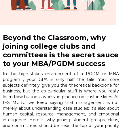
Beyond the Classroom, why
joining college clubs and
committees is the secret sauce
to your MBA/PGDM success
In the high-stakes environment of a PGDM or MBA
program , your GPA is only half the tale. Your core
subjects definitely give you the theoretical backbone for
business, but the co-curricular stuff is where you really
learn how business works, in practice not just in slides. At
IES MCRC, we keep saying that management is not
merely about understanding case studies; it’s also about
human capital, resource management, and emotional
intelligence. Here is why joining student groups, clubs,
and committees should be near the top of your priority