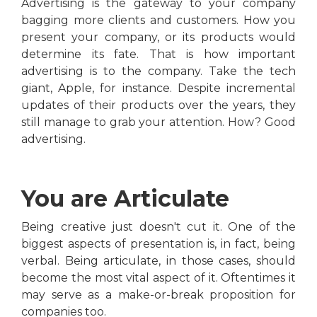
Advertising is the gateway to your company
bagging more clients and customers. How you
present your company, or its products would
determine its fate. That is how important
advertising is to the company. Take the tech
giant, Apple, for instance. Despite incremental
updates of their products over the years, they
still manage to grab your attention. How? Good
advertising.
You are Articulate
Being creative just doesn't cut it. One of the
biggest aspects of presentation is, in fact, being
verbal. Being articulate, in those cases, should
become the most vital aspect of it. Oftentimes it
may serve as a make-or-break proposition for
companies too.