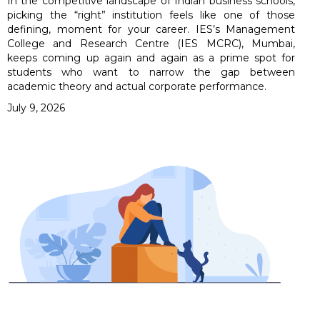
In the competitive landscape of Indian business schools,
picking the “right” institution feels like one of those
defining, moment for your career. IES’s Management
College and Research Centre (IES MCRC), Mumbai,
keeps coming up again and again as a prime spot for
students who want to narrow the gap between
academic theory and actual corporate performance.
July 9, 2026