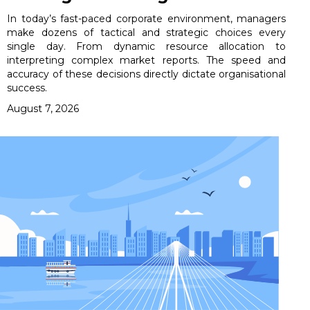
In today’s fast-paced corporate environment, managers
make dozens of tactical and strategic choices every
single day. From dynamic resource allocation to
interpreting complex market reports. The speed and
accuracy of these decisions directly dictate organisational
success.
August 7, 2026