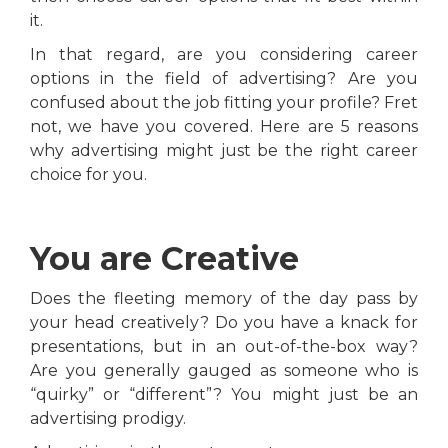
it.
In that regard, are you considering career
options in the field of advertising? Are you
confused about the job fitting your profile? Fret
not, we have you covered. Here are 5 reasons
why advertising might just be the right career
choice for you.
You are Creative
Does the fleeting memory of the day pass by
your head creatively? Do you have a knack for
presentations, but in an out-of-the-box way?
Are you generally gauged as someone who is
“quirky” or “different”? You might just be an
advertising prodigy.