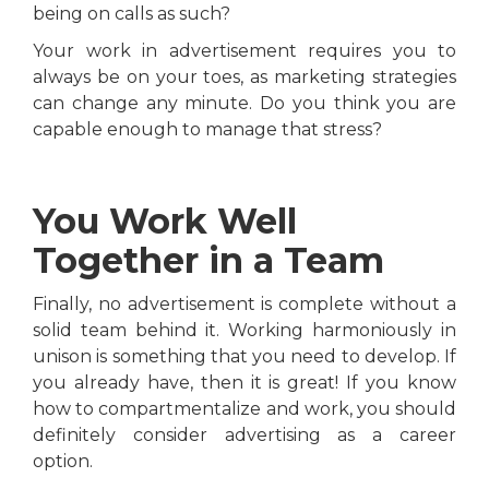
being on calls as such?
Your work in advertisement requires you to
always be on your toes, as marketing strategies
can change any minute. Do you think you are
capable enough to manage that stress?
You Work Well
Together in a Team
Finally, no advertisement is complete without a
solid team behind it. Working harmoniously in
unison is something that you need to develop. If
you already have, then it is great! If you know
how to compartmentalize and work, you should
definitely consider advertising as a career
option.