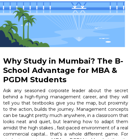
Why Study in Mumbai? The B-
School Advantage for MBA &
PGDM Students
Ask any seasoned corporate leader about the secret
behind a high-flying management career, and they will
tell you that textbooks give you the map, but proximity
to the action, builds the journey. Management concepts
can be taught pretty much anywhere, in a classroom that
looks neat and quiet, but learning how to adapt them
amidst the high stakes , fast-paced environment of a real
commercial capital… that’s a whole different game. For