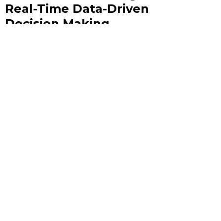
Real-Time Data-Driven
Decision Making
In an era where milliseconds can separate a winning
strategy from a missed opportunity, the ability to act on
live data is no longer a competitive advantage — it is the
baseline expectation.
June 10, 2026