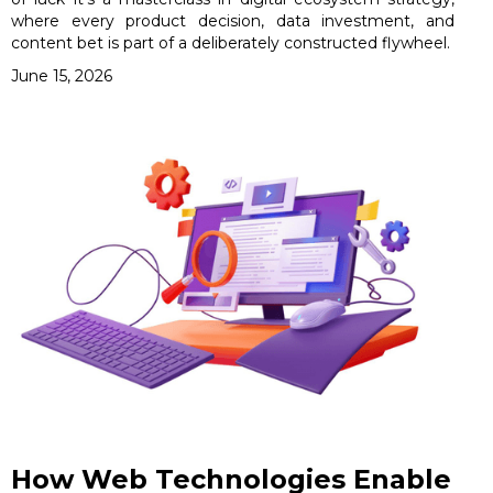
where every product decision, data investment, and
content bet is part of a deliberately constructed flywheel.
June 15, 2026
How Web Technologies Enable