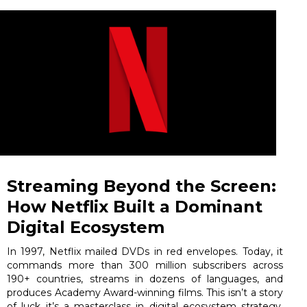
Streaming Beyond the Screen:
How Netflix Built a Dominant
Digital Ecosystem
In 1997, Netflix mailed DVDs in red envelopes. Today, it
commands more than 300 million subscribers across
190+ countries, streams in dozens of languages, and
produces Academy Award-winning films. This isn’t a story
of luck it’s a masterclass in digital ecosystem strategy,