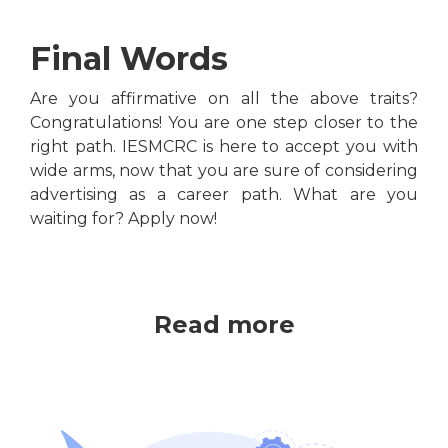
Final Words
Are you affirmative on all the above traits?
Congratulations! You are one step closer to the
right path. IESMCRC is here to accept you with
wide arms, now that you are sure of considering
advertising as a career path. What are you
waiting for? Apply now!
Read more