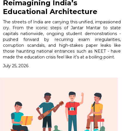
Reimagining India’s
Educational Architecture
The streets of India are carrying this unified, impassioned
cry. From the iconic steps of Jantar Mantar to state
capitals nationwide, ongoing student demonstrations -
pushed forward by recurring exam irregularities,
corruption scandals, and high-stakes paper leaks like
those haunting national entrances such as NEET - have
made the education crisis feel like it’s at a boiling point.
July 25, 2026