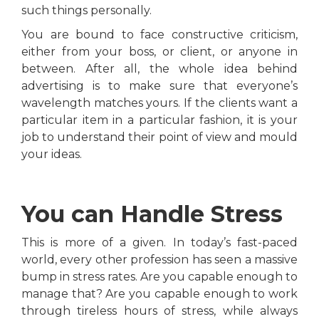
such things personally.
You are bound to face constructive criticism,
either from your boss, or client, or anyone in
between. After all, the whole idea behind
advertising is to make sure that everyone’s
wavelength matches yours. If the clients want a
particular item in a particular fashion, it is your
job to understand their point of view and mould
your ideas.
You can Handle Stress
This is more of a given. In today’s fast-paced
world, every other profession has seen a massive
bump in stress rates. Are you capable enough to
manage that? Are you capable enough to work
through tireless hours of stress, while always