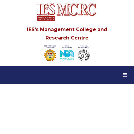
IES's Management College and
Research Centre