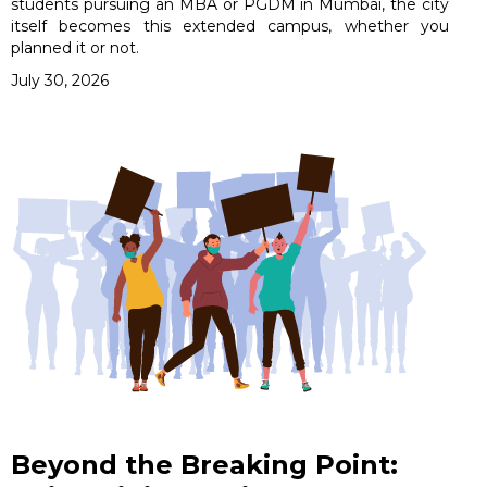
students pursuing an MBA or PGDM in Mumbai, the city
itself becomes this extended campus, whether you
planned it or not.
July 30, 2026
Beyond the Breaking Point: