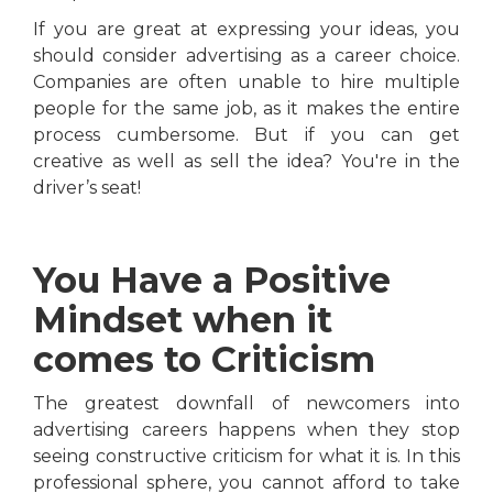
If you are great at expressing your ideas, you
should consider advertising as a career choice.
Companies are often unable to hire multiple
people for the same job, as it makes the entire
process cumbersome. But if you can get
creative as well as sell the idea? You're in the
driver’s seat!
You Have a Positive
Mindset when it
comes to Criticism
The greatest downfall of newcomers into
advertising careers happens when they stop
seeing constructive criticism for what it is. In this
professional sphere, you cannot afford to take