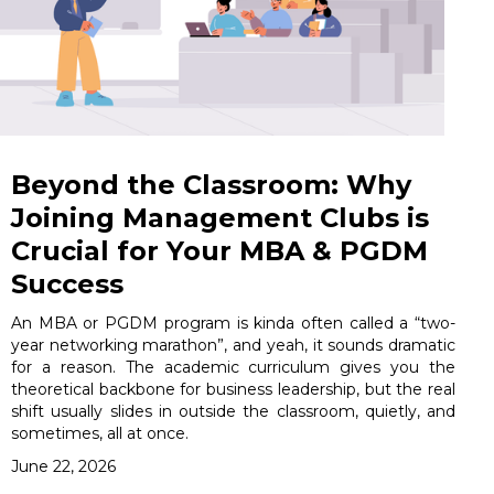
Beyond the Classroom: Why
Joining Management Clubs is
Crucial for Your MBA & PGDM
Success
An MBA or PGDM program is kinda often called a “two-
year networking marathon”, and yeah, it sounds dramatic
for a reason. The academic curriculum gives you the
theoretical backbone for business leadership, but the real
shift usually slides in outside the classroom, quietly, and
sometimes, all at once.
June 22, 2026