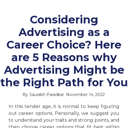
Considering
Advertising as a
Career Choice? Here
are 5 Reasons why
Advertising Might be
the Right Path for You
By
Saurabh Paradkar
November 14, 2022
In this tender age, it is normal to keep figuring
out career options. Personally, we suggest you
to understand your traits and strong points, and
then choose career options that fit best within