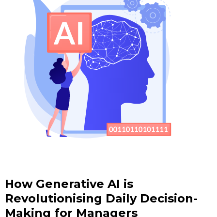
How Generative AI is
Revolutionising Daily Decision-
Making for Managers