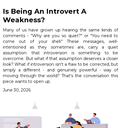
Is Being An Introvert A
Weakness?
Many of us have grown up hearing the same kinds of
comments - "Why are you so quiet?" or "You need to
come out of your shell." These messages, well-
intentioned as they sometimes are, carry a quiet
assumption: that introversion is something to be
overcome. But what if that assumption deserves a closer
look? What if introversion isn't a flaw to be corrected, but
simply a different - and genuinely powerful - way of
moving through the world? That's the conversation this
piece wants to open up.
June 30, 2026