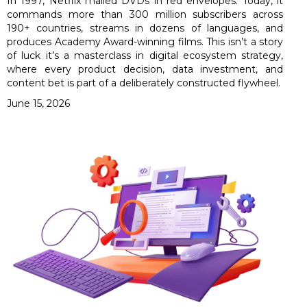
In 1997, Netflix mailed DVDs in red envelopes. Today, it
commands more than 300 million subscribers across
190+ countries, streams in dozens of languages, and
produces Academy Award-winning films. This isn’t a story
of luck it’s a masterclass in digital ecosystem strategy,
where every product decision, data investment, and
content bet is part of a deliberately constructed flywheel.
June 15, 2026