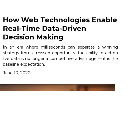
How Web Technologies Enable
Real-Time Data-Driven
Decision Making
In an era where milliseconds can separate a winning
strategy from a missed opportunity, the ability to act on
live data is no longer a competitive advantage — it is the
baseline expectation.
June 10, 2026