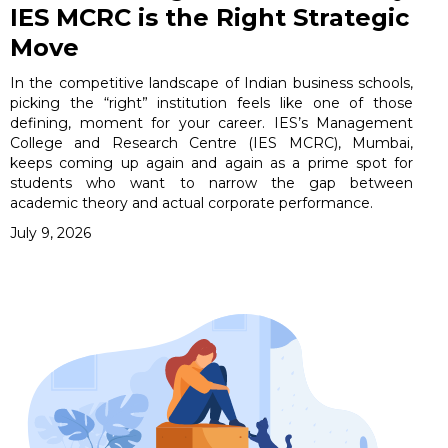
IES MCRC is the Right Strategic
Move
In the competitive landscape of Indian business schools,
picking the “right” institution feels like one of those
defining, moment for your career. IES’s Management
College and Research Centre (IES MCRC), Mumbai,
keeps coming up again and again as a prime spot for
students who want to narrow the gap between
academic theory and actual corporate performance.
July 9, 2026