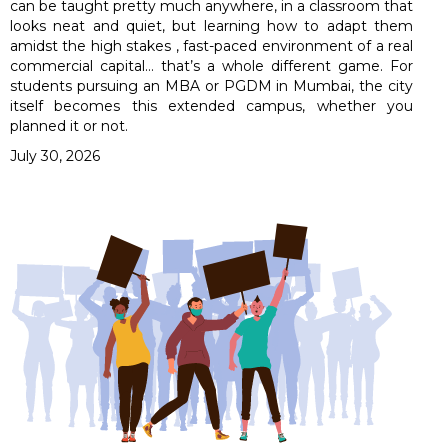
can be taught pretty much anywhere, in a classroom that
looks neat and quiet, but learning how to adapt them
amidst the high stakes , fast-paced environment of a real
commercial capital… that’s a whole different game. For
students pursuing an MBA or PGDM in Mumbai, the city
itself becomes this extended campus, whether you
planned it or not.
July 30, 2026