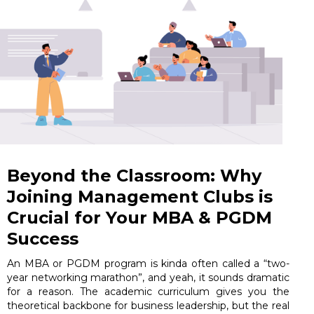
Beyond the Classroom: Why
Joining Management Clubs is
Crucial for Your MBA & PGDM
Success
An MBA or PGDM program is kinda often called a “two-
year networking marathon”, and yeah, it sounds dramatic
for a reason. The academic curriculum gives you the
theoretical backbone for business leadership, but the real