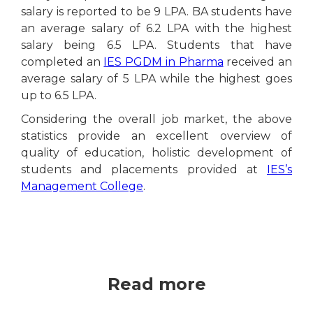
salary is reported to be 9 LPA. BA students have
an average salary of 6.2 LPA with the highest
salary being 6.5 LPA. Students that have
completed an
IES PGDM in Pharma
received an
average salary of 5 LPA while the highest goes
up to 6.5 LPA.
Considering the overall job market, the above
statistics provide an excellent overview of
quality of education, holistic development of
students and placements provided at
IES’s
Management College
.
Read more