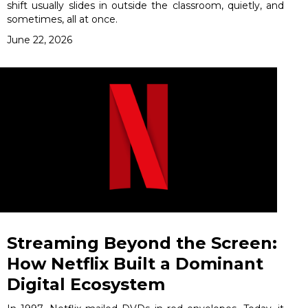
shift usually slides in outside the classroom, quietly, and
sometimes, all at once.
June 22, 2026
Streaming Beyond the Screen:
How Netflix Built a Dominant
Digital Ecosystem