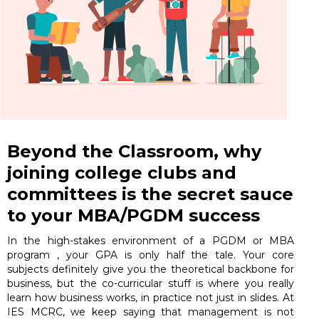
Beyond the Classroom, why
joining college clubs and
committees is the secret sauce
to your MBA/PGDM success
In the high-stakes environment of a PGDM or MBA
program , your GPA is only half the tale. Your core
subjects definitely give you the theoretical backbone for
business, but the co-curricular stuff is where you really
learn how business works, in practice not just in slides. At
IES MCRC, we keep saying that management is not