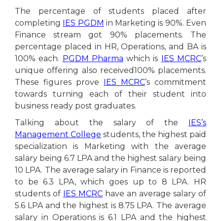
The percentage of students placed after
completing
IES PGDM
in Marketing is 90%. Even
Finance stream got 90% placements. The
percentage placed in HR, Operations, and BA is
100% each.
PGDM Pharma
which is
IES MCRC
’s
unique offering also received100% placements.
These figures prove
IES MCRC
’s commitment
towards turning each of their student into
business ready post graduates.
Talking about the salary of the
IES’s
Management College
students, the highest paid
specialization is Marketing with the average
salary being 6.7 LPA and the highest salary being
10 LPA. The average salary in Finance is reported
to be 6.3 LPA, which goes up to 8 LPA. HR
students of
IES MCRC
have an average salary of
5.6 LPA and the highest is 8.75 LPA. The average
salary in Operations is 6.1 LPA and the highest