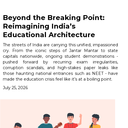
Beyond the Breaking Point:
Reimagining India’s
Educational Architecture
The streets of India are carrying this unified, impassioned
cry. From the iconic steps of Jantar Mantar to state
capitals nationwide, ongoing student demonstrations -
pushed forward by recurring exam irregularities,
corruption scandals, and high-stakes paper leaks like
those haunting national entrances such as NEET - have
made the education crisis feel like it’s at a boiling point.
July 25, 2026