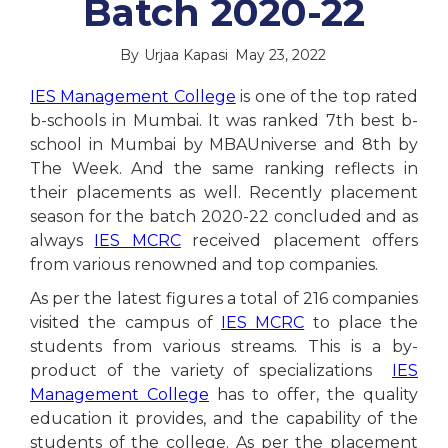
Batch 2020-22
By
Urjaa Kapasi
May 23, 2022
IES Management College
is one of the top rated
b-schools in Mumbai. It was ranked 7th best b-
school in Mumbai by MBAUniverse and 8th by
The Week. And the same ranking reflects in
their placements as well. Recently placement
season for the batch 2020-22 concluded and as
always
IES MCRC
received placement offers
from various renowned and top companies.
As per the latest figures a total of 216 companies
visited the campus of
IES MCRC
to place the
students from various streams. This is a by-
product of the variety of specializations
IES
Management College
has to offer, the quality
education it provides, and the capability of the
students of the college. As per the placement