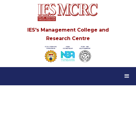
IES's Management College and
Research Centre