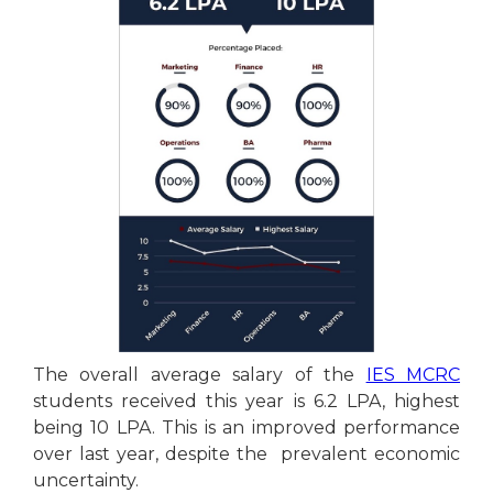
The overall average salary of the
IES MCRC
students received this year is 6.2 LPA, highest
being 10 LPA. This is an improved performance
over last year, despite the prevalent economic
uncertainty.