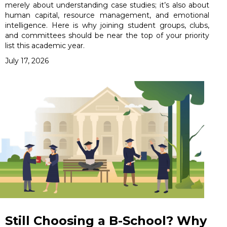
merely about understanding case studies; it’s also about
human capital, resource management, and emotional
intelligence. Here is why joining student groups, clubs,
and committees should be near the top of your priority
list this academic year.
July 17, 2026
Still Choosing a B-School? Why