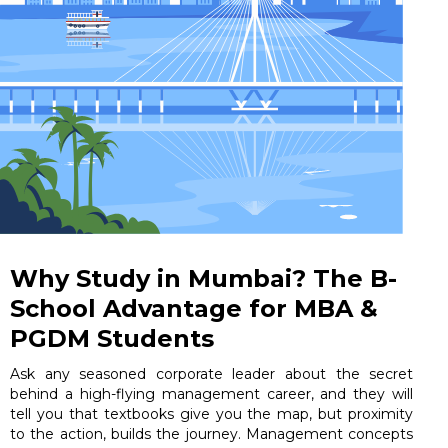
Why Study in Mumbai? The B-
School Advantage for MBA &
PGDM Students
Ask any seasoned corporate leader about the secret
behind a high-flying management career, and they will
tell you that textbooks give you the map, but proximity
to the action, builds the journey. Management concepts