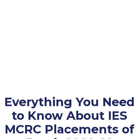
Everything You Need
to Know About IES
MCRC Placements of