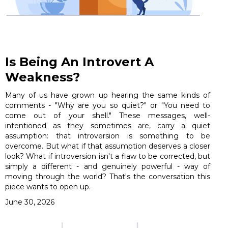
Is Being An Introvert A
Weakness?
Many of us have grown up hearing the same kinds of
comments - "Why are you so quiet?" or "You need to
come out of your shell." These messages, well-
intentioned as they sometimes are, carry a quiet
assumption: that introversion is something to be
overcome. But what if that assumption deserves a closer
look? What if introversion isn't a flaw to be corrected, but
simply a different - and genuinely powerful - way of
moving through the world? That's the conversation this
piece wants to open up.
June 30, 2026