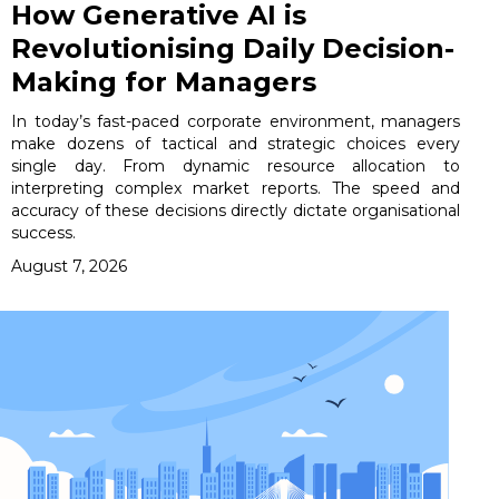
How Generative AI is
Revolutionising Daily Decision-
Making for Managers
In today’s fast-paced corporate environment, managers
make dozens of tactical and strategic choices every
single day. From dynamic resource allocation to
interpreting complex market reports. The speed and
accuracy of these decisions directly dictate organisational
success.
August 7, 2026