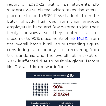
report of 2020-22, out of 241 students, 218
students were placed which takes the overall
placement ratio to 90%. Few students from the
batch already had jobs from their previous
employers in hand and few wanted to join their
family business so they opted out of
placements. 90% placements of
IES MCRC
from
the overall batch is still an outstanding figure
considering our economy is still recovering from
the pandemic and the overall job market of
2022 is affected due to multiple global factors
like Russia - Ukraine war, inflation etc.