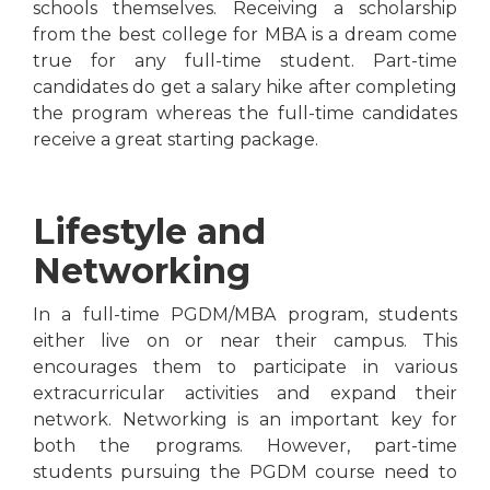
schools themselves. Receiving a scholarship
from the best college for MBA is a dream come
true for any full-time student. Part-time
candidates do get a salary hike after completing
the program whereas the full-time candidates
receive a great starting package.
Lifestyle and
Networking
In a full-time PGDM/MBA program, students
either live on or near their campus. This
encourages them to participate in various
extracurricular activities and expand their
network. Networking is an important key for
both the programs. However, part-time
students pursuing the PGDM course need to