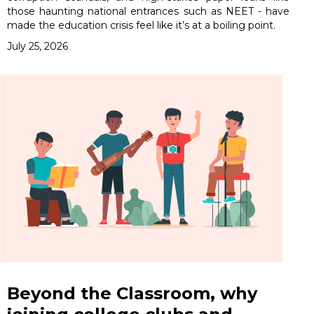
those haunting national entrances such as NEET - have
made the education crisis feel like it’s at a boiling point.
July 25, 2026
Beyond the Classroom, why