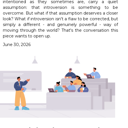
intentioned as they sometimes are, carry a quiet
assumption: that introversion is something to be
overcome. But what if that assumption deserves a closer
look? What if introversion isn't a flaw to be corrected, but
simply a different - and genuinely powerful - way of
moving through the world? That's the conversation this
piece wants to open up.
June 30, 2026