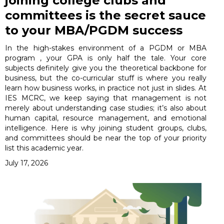
joining college clubs and
committees is the secret sauce
to your MBA/PGDM success
In the high-stakes environment of a PGDM or MBA
program , your GPA is only half the tale. Your core
subjects definitely give you the theoretical backbone for
business, but the co-curricular stuff is where you really
learn how business works, in practice not just in slides. At
IES MCRC, we keep saying that management is not
merely about understanding case studies; it’s also about
human capital, resource management, and emotional
intelligence. Here is why joining student groups, clubs,
and committees should be near the top of your priority
list this academic year.
July 17, 2026