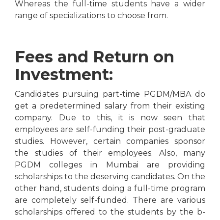
Whereas the full-time students have a wider
range of specializations to choose from.
Fees and Return on
Investment:
Candidates pursuing part-time PGDM/MBA do
get a predetermined salary from their existing
company. Due to this, it is now seen that
employees are self-funding their post-graduate
studies. However, certain companies sponsor
the studies of their employees. Also, many
PGDM colleges in Mumbai are providing
scholarships to the deserving candidates. On the
other hand, students doing a full-time program
are completely self-funded. There are various
scholarships offered to the students by the b-