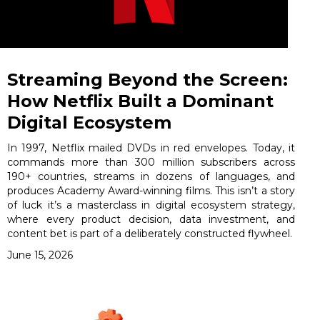
Streaming Beyond the Screen:
How Netflix Built a Dominant
Digital Ecosystem
In 1997, Netflix mailed DVDs in red envelopes. Today, it
commands more than 300 million subscribers across
190+ countries, streams in dozens of languages, and
produces Academy Award-winning films. This isn’t a story
of luck it’s a masterclass in digital ecosystem strategy,
where every product decision, data investment, and
content bet is part of a deliberately constructed flywheel.
June 15, 2026