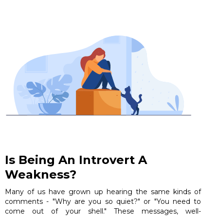
Is Being An Introvert A
Weakness?
Many of us have grown up hearing the same kinds of
comments - "Why are you so quiet?" or "You need to
come out of your shell." These messages, well-