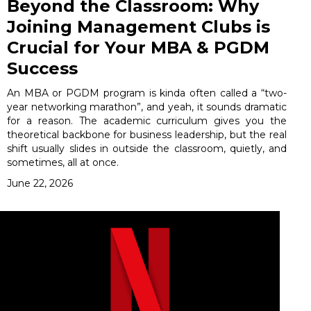
Beyond the Classroom: Why
Joining Management Clubs is
Crucial for Your MBA & PGDM
Success
An MBA or PGDM program is kinda often called a “two-
year networking marathon”, and yeah, it sounds dramatic
for a reason. The academic curriculum gives you the
theoretical backbone for business leadership, but the real
shift usually slides in outside the classroom, quietly, and
sometimes, all at once.
June 22, 2026