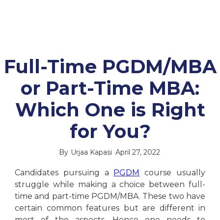
Full-Time PGDM/MBA
or Part-Time MBA:
Which One is Right
for You?
By
Urjaa Kapasi
April 27, 2022
Candidates pursuing a
PGDM
course usually
struggle while making a choice between full-
time and part-time PGDM/MBA. These two have
certain common features but are different in
most of the aspects. Hence one needs to