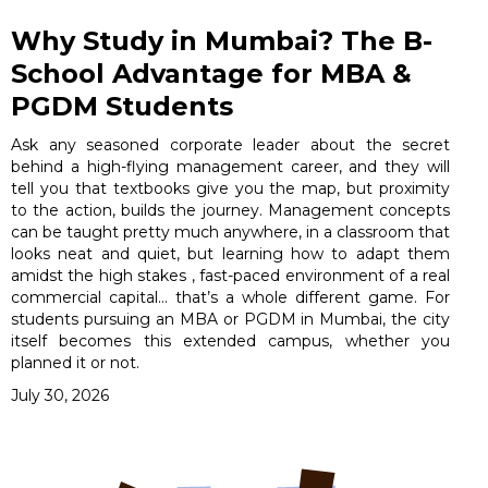
Why Study in Mumbai? The B-
School Advantage for MBA &
PGDM Students
Ask any seasoned corporate leader about the secret
behind a high-flying management career, and they will
tell you that textbooks give you the map, but proximity
to the action, builds the journey. Management concepts
can be taught pretty much anywhere, in a classroom that
looks neat and quiet, but learning how to adapt them
amidst the high stakes , fast-paced environment of a real
commercial capital… that’s a whole different game. For
students pursuing an MBA or PGDM in Mumbai, the city
itself becomes this extended campus, whether you
planned it or not.
July 30, 2026