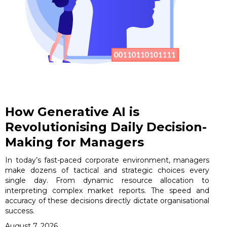
How Generative AI is
Revolutionising Daily Decision-
Making for Managers
In today’s fast-paced corporate environment, managers
make dozens of tactical and strategic choices every
single day. From dynamic resource allocation to
interpreting complex market reports. The speed and
accuracy of these decisions directly dictate organisational
success.
August 7, 2026