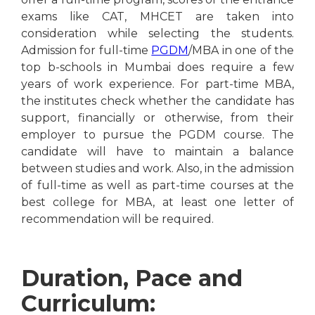
exams like CAT, MHCET are taken into
consideration while selecting the students.
Admission for full-time
PGDM
/MBA in one of the
top b-schools in Mumbai does require a few
years of work experience. For part-time MBA,
the institutes check whether the candidate has
support, financially or otherwise, from their
employer to pursue the PGDM course. The
candidate will have to maintain a balance
between studies and work. Also, in the admission
of full-time as well as part-time courses at the
best college for MBA, at least one letter of
recommendation will be required.
Duration, Pace and
Curriculum: