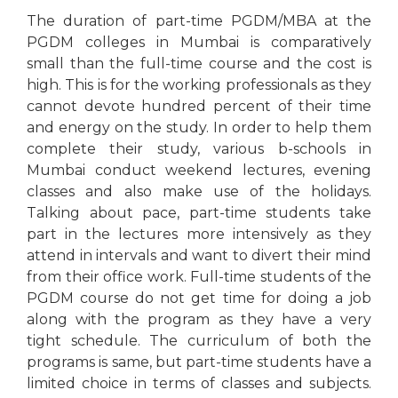
The duration of part-time PGDM/MBA at the
PGDM colleges in Mumbai is comparatively
small than the full-time course and the cost is
high. This is for the working professionals as they
cannot devote hundred percent of their time
and energy on the study. In order to help them
complete their study, various b-schools in
Mumbai conduct weekend lectures, evening
classes and also make use of the holidays.
Talking about pace, part-time students take
part in the lectures more intensively as they
attend in intervals and want to divert their mind
from their office work. Full-time students of the
PGDM course do not get time for doing a job
along with the program as they have a very
tight schedule. The curriculum of both the
programs is same, but part-time students have a
limited choice in terms of classes and subjects.