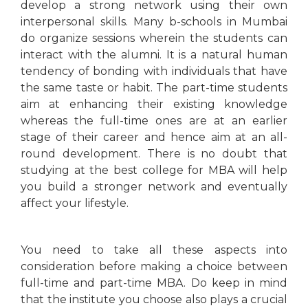
develop a strong network using their own
interpersonal skills. Many b-schools in Mumbai
do organize sessions wherein the students can
interact with the alumni. It is a natural human
tendency of bonding with individuals that have
the same taste or habit. The part-time students
aim at enhancing their existing knowledge
whereas the full-time ones are at an earlier
stage of their career and hence aim at an all-
round development. There is no doubt that
studying at the best college for MBA will help
you build a stronger network and eventually
affect your lifestyle.
You need to take all these aspects into
consideration before making a choice between
full-time and part-time MBA. Do keep in mind
that the institute you choose also plays a crucial