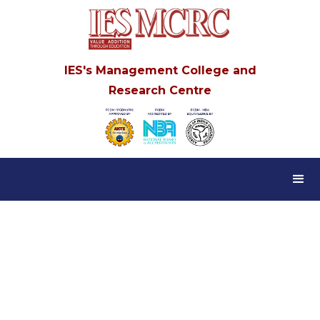
IES's Management College and
Research Centre