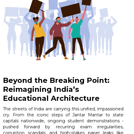
Beyond the Breaking Point:
Reimagining India’s
Educational Architecture
The streets of India are carrying this unified, impassioned
cry. From the iconic steps of Jantar Mantar to state
capitals nationwide, ongoing student demonstrations -
pushed forward by recurring exam irregularities,
corruption scandals, and high-stakes paper leaks like