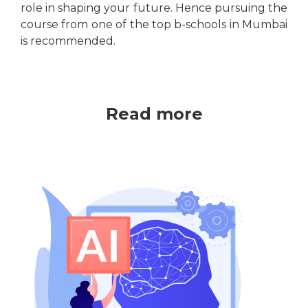
role in shaping your future. Hence pursuing the
course from one of the top b-schools in Mumbai
is recommended.
Read more