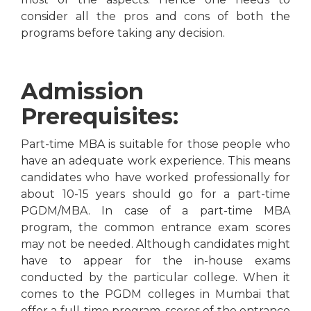
consider all the pros and cons of both the
programs before taking any decision.
Admission
Prerequisites:
Part-time MBA is suitable for those people who
have an adequate work experience. This means
candidates who have worked professionally for
about 10-15 years should go for a part-time
PGDM/MBA. In case of a part-time MBA
program, the common entrance exam scores
may not be needed. Although candidates might
have to appear for the in-house exams
conducted by the particular college. When it
comes to the PGDM colleges in Mumbai that
offer a full-time program, scores of the entrance