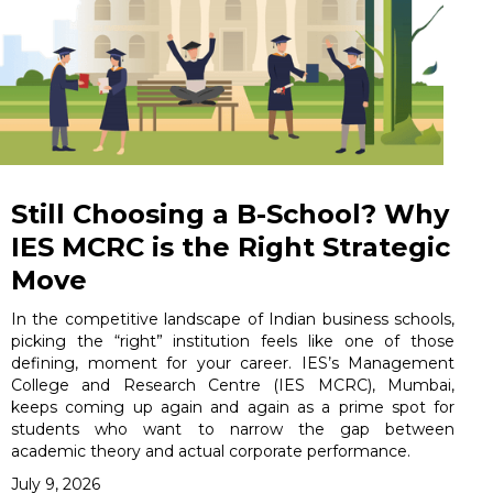
Still Choosing a B-School? Why
IES MCRC is the Right Strategic
Move
In the competitive landscape of Indian business schools,
picking the “right” institution feels like one of those
defining, moment for your career. IES’s Management
College and Research Centre (IES MCRC), Mumbai,
keeps coming up again and again as a prime spot for
students who want to narrow the gap between
academic theory and actual corporate performance.
July 9, 2026