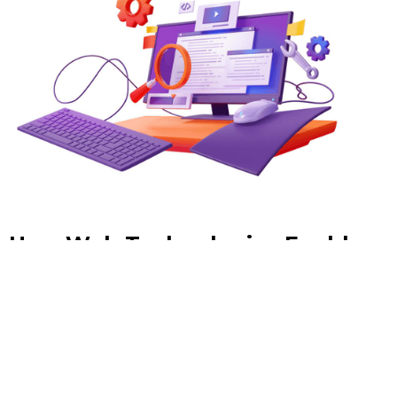
How Web Technologies Enable
Real-Time Data-Driven
Decision Making
In an era where milliseconds can separate a winning
strategy from a missed opportunity, the ability to act on
live data is no longer a competitive advantage — it is the
baseline expectation.