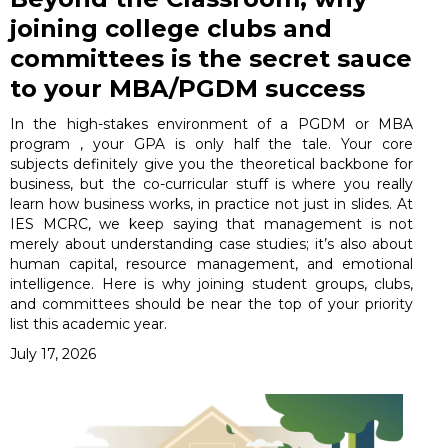
joining college clubs and
committees is the secret sauce
to your MBA/PGDM success
In the high-stakes environment of a PGDM or MBA
program , your GPA is only half the tale. Your core
subjects definitely give you the theoretical backbone for
business, but the co-curricular stuff is where you really
learn how business works, in practice not just in slides. At
IES MCRC, we keep saying that management is not
merely about understanding case studies; it’s also about
human capital, resource management, and emotional
intelligence. Here is why joining student groups, clubs,
and committees should be near the top of your priority
list this academic year.
July 17, 2026