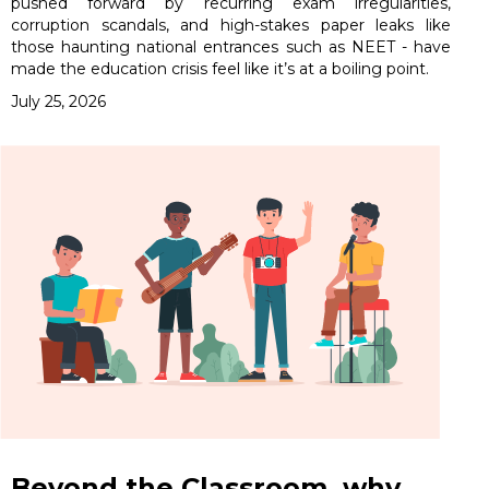
pushed forward by recurring exam irregularities,
corruption scandals, and high-stakes paper leaks like
those haunting national entrances such as NEET - have
made the education crisis feel like it’s at a boiling point.
July 25, 2026
Beyond the Classroom, why