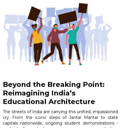
Beyond the Breaking Point:
Reimagining India’s
Educational Architecture
The streets of India are carrying this unified, impassioned
cry. From the iconic steps of Jantar Mantar to state
capitals nationwide, ongoing student demonstrations -