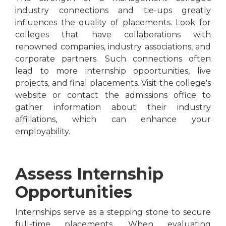
industry connections and tie-ups greatly
influences the quality of placements. Look for
colleges that have collaborations with
renowned companies, industry associations, and
corporate partners. Such connections often
lead to more internship opportunities, live
projects, and final placements. Visit the college's
website or contact the admissions office to
gather information about their industry
affiliations, which can enhance your
employability.
Assess Internship
Opportunities
Internships serve as a stepping stone to secure
full-time placements. When evaluating