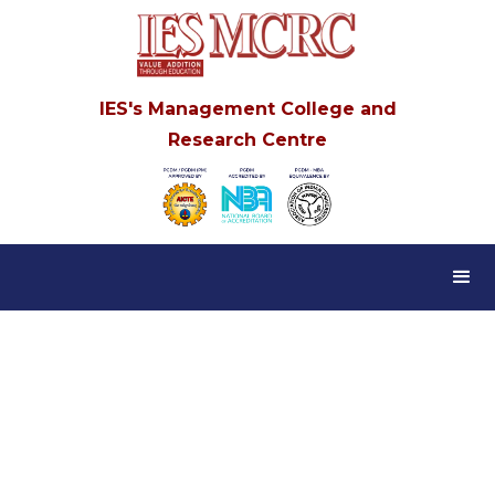
IES's Management College and
Research Centre