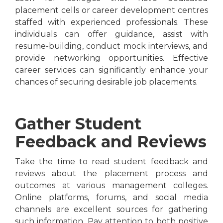
placement cells or career development centres
staffed with experienced professionals. These
individuals can offer guidance, assist with
resume-building, conduct mock interviews, and
provide networking opportunities. Effective
career services can significantly enhance your
chances of securing desirable job placements.
Gather Student
Feedback and Reviews
Take the time to read student feedback and
reviews about the placement process and
outcomes at various management colleges.
Online platforms, forums, and social media
channels are excellent sources for gathering
such information. Pay attention to both positive