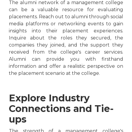
The alumni network of a management college
can be a valuable resource for evaluating
placements. Reach out to alumni through social
media platforms or networking events to gain
insights into their placement experiences.
Inquire about the roles they secured, the
companies they joined, and the support they
received from the college's career services.
Alumni can provide you with firsthand
information and offer a realistic perspective on
the placement scenario at the college.
Explore Industry
Connections and Tie-
ups
The strength of a management college's