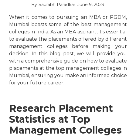
By
Saurabh Paradkar
June 9, 2023
When it comes to pursuing an MBA or PGDM,
Mumbai boasts some of the best management
colleges in India. As an MBA aspirant, it's essential
to evaluate the placements offered by different
management colleges before making your
decision. In this blog post, we will provide you
with a comprehensive guide on how to evaluate
placements at the top management colleges in
Mumbai, ensuring you make an informed choice
for your future career.
Research Placement
Statistics at Top
Management Colleges