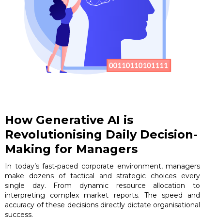
How Generative AI is
Revolutionising Daily Decision-
Making for Managers
In today’s fast-paced corporate environment, managers
make dozens of tactical and strategic choices every
single day. From dynamic resource allocation to
interpreting complex market reports. The speed and
accuracy of these decisions directly dictate organisational
success.