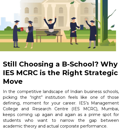
Still Choosing a B-School? Why
IES MCRC is the Right Strategic
Move
In the competitive landscape of Indian business schools,
picking the “right” institution feels like one of those
defining, moment for your career. IES’s Management
College and Research Centre (IES MCRC), Mumbai,
keeps coming up again and again as a prime spot for
students who want to narrow the gap between
academic theory and actual corporate performance.