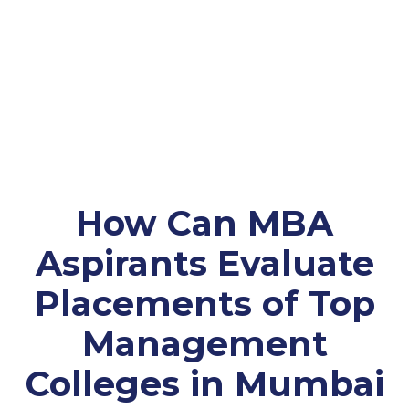
How Can MBA
Aspirants Evaluate
Placements of Top
Management
Colleges in Mumbai