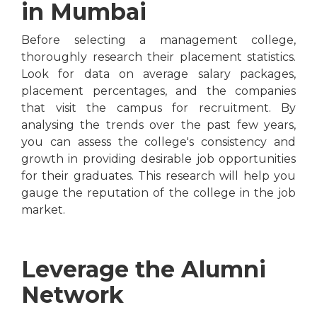
in Mumbai
Before selecting a management college,
thoroughly research their placement statistics.
Look for data on average salary packages,
placement percentages, and the companies
that visit the campus for recruitment. By
analysing the trends over the past few years,
you can assess the college's consistency and
growth in providing desirable job opportunities
for their graduates. This research will help you
gauge the reputation of the college in the job
market.
Leverage the Alumni
Network