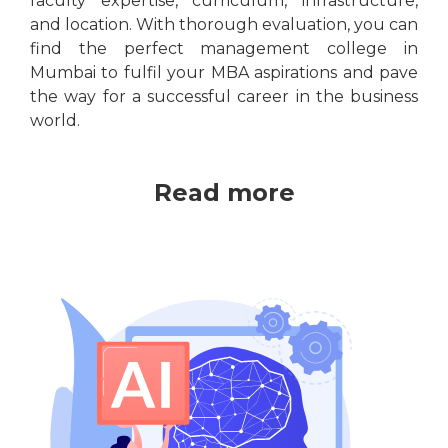
faculty expertise, curriculum, infrastructure,
and location. With thorough evaluation, you can
find the perfect management college in
Mumbai to fulfil your MBA aspirations and pave
the way for a successful career in the business
world.
Read more