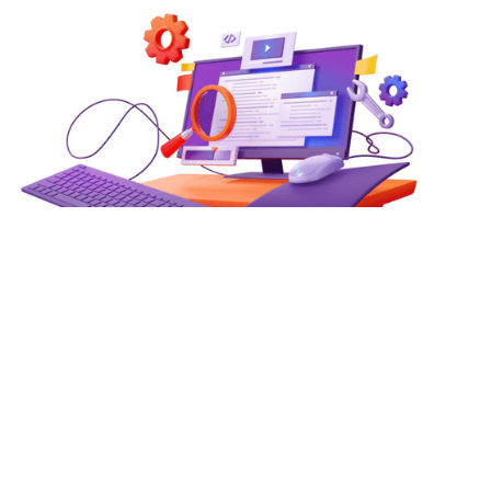
How Web Technologies Enable
Real-Time Data-Driven
Decision Making
In an era where milliseconds can separate a winning
strategy from a missed opportunity, the ability to act on
live data is no longer a competitive advantage — it is the