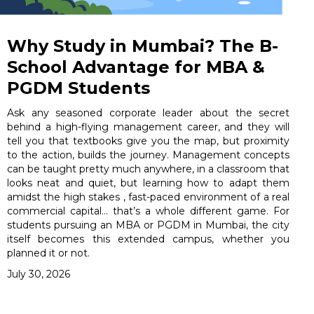
Why Study in Mumbai? The B-
School Advantage for MBA &
PGDM Students
Ask any seasoned corporate leader about the secret
behind a high-flying management career, and they will
tell you that textbooks give you the map, but proximity
to the action, builds the journey. Management concepts
can be taught pretty much anywhere, in a classroom that
looks neat and quiet, but learning how to adapt them
amidst the high stakes , fast-paced environment of a real
commercial capital… that’s a whole different game. For
students pursuing an MBA or PGDM in Mumbai, the city
itself becomes this extended campus, whether you
planned it or not.
July 30, 2026