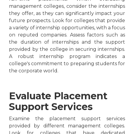
management colleges, consider the internships
they offer, as they can significantly impact your
future prospects. Look for colleges that provide
a variety of internship opportunities, with a focus
on reputed companies. Assess factors such as
the duration of internships and the support
provided by the college in securing internships.
A robust internship program indicates a
college's commitment to preparing students for
the corporate world.
Evaluate Placement
Support Services
Examine the placement support services
provided by different management colleges.
Look for colleges that have dedicated