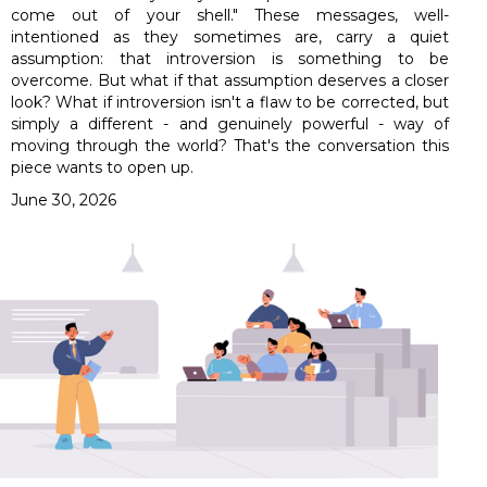
come out of your shell." These messages, well-
intentioned as they sometimes are, carry a quiet
assumption: that introversion is something to be
overcome. But what if that assumption deserves a closer
look? What if introversion isn't a flaw to be corrected, but
simply a different - and genuinely powerful - way of
moving through the world? That's the conversation this
piece wants to open up.
June 30, 2026