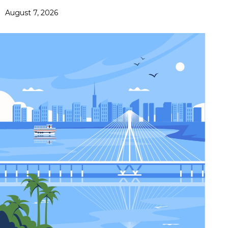
August 7, 2026