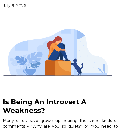
July 9, 2026
Is Being An Introvert A
Weakness?
Many of us have grown up hearing the same kinds of
comments - "Why are you so quiet?" or "You need to