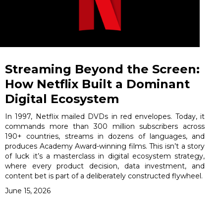
Streaming Beyond the Screen:
How Netflix Built a Dominant
Digital Ecosystem
In 1997, Netflix mailed DVDs in red envelopes. Today, it
commands more than 300 million subscribers across
190+ countries, streams in dozens of languages, and
produces Academy Award-winning films. This isn’t a story
of luck it’s a masterclass in digital ecosystem strategy,
where every product decision, data investment, and
content bet is part of a deliberately constructed flywheel.
June 15, 2026