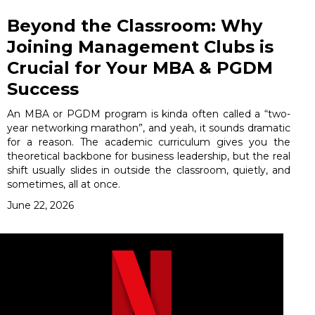
Beyond the Classroom: Why
Joining Management Clubs is
Crucial for Your MBA & PGDM
Success
An MBA or PGDM program is kinda often called a “two-
year networking marathon”, and yeah, it sounds dramatic
for a reason. The academic curriculum gives you the
theoretical backbone for business leadership, but the real
shift usually slides in outside the classroom, quietly, and
sometimes, all at once.
June 22, 2026