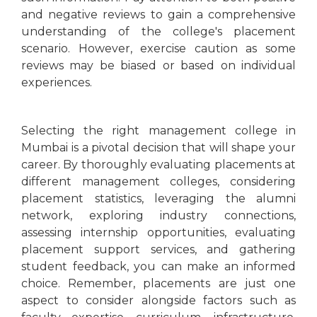
and negative reviews to gain a comprehensive
understanding of the college's placement
scenario. However, exercise caution as some
reviews may be biased or based on individual
experiences.
Selecting the right management college in
Mumbai is a pivotal decision that will shape your
career. By thoroughly evaluating placements at
different management colleges, considering
placement statistics, leveraging the alumni
network, exploring industry connections,
assessing internship opportunities, evaluating
placement support services, and gathering
student feedback, you can make an informed
choice. Remember, placements are just one
aspect to consider alongside factors such as