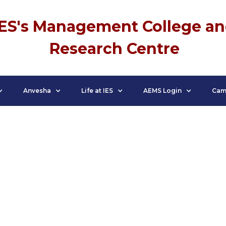
IES's Management College a
Research Centre
Anvesha
Life at IES
AEMS Login
Cam