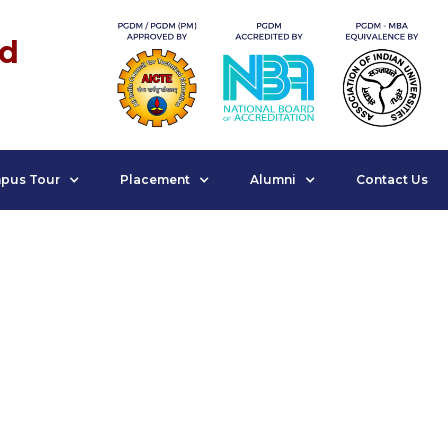
nd
pus Tour
Placement
Alumni
Contact Us