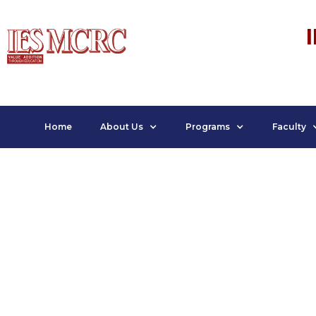
Home
About Us
Programs
Faculty