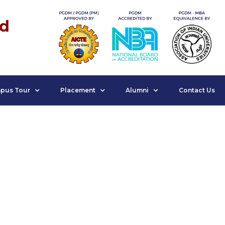
nd
pus Tour
Placement
Alumni
Contact Us