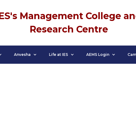
IES's Management College a
Research Centre
Anvesha
Life at IES
AEMS Login
Cam