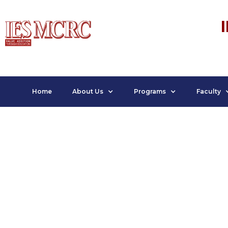
Home
About Us
Programs
Faculty