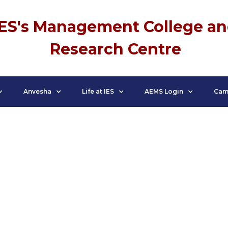
IES's Management College a
Research Centre
Anvesha
Life at IES
AEMS Login
Cam