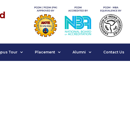
nd
pus Tour
Placement
Alumni
Contact Us