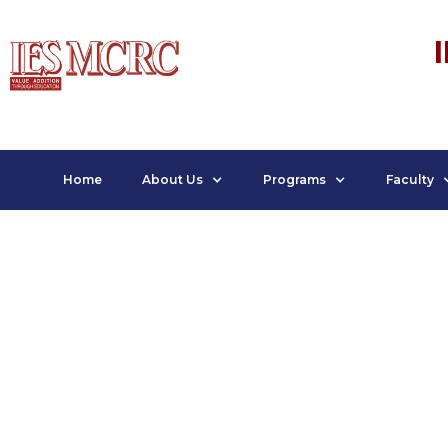
Home
About Us
Programs
Faculty