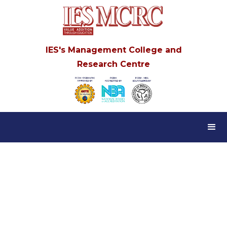
IES's Management College and
Research Centre