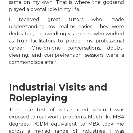
same on my own. That is where the godsend
played a pivotal role in my life.
I received great tutors who made
understanding my realms easier. They were
dedicated, hardworking visionaries, who worked
as true facilitators to propel my professional
career. One-on-one conversations, doubt-
clearing, and comprehension sessions were a
commonplace affair.
Industrial Visits and
Roleplaying
The true test of wits started when I was
exposed to real-world problems. Much like MBA
degrees, PGDM equivalent to MBA took me
across a myriad range of industries. I was