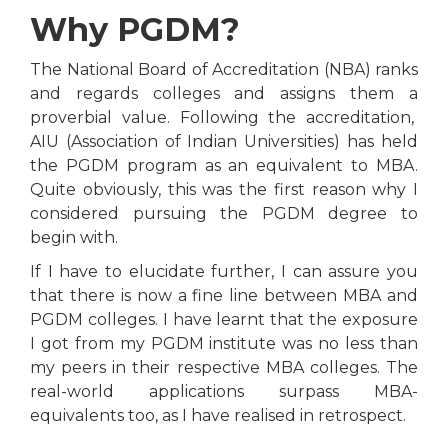
Why PGDM?
The National Board of Accreditation (NBA) ranks
and regards colleges and assigns them a
proverbial value. Following the accreditation,
AIU (Association of Indian Universities) has held
the PGDM program as an equivalent to MBA.
Quite obviously, this was the first reason why I
considered pursuing the PGDM degree to
begin with.
If I have to elucidate further, I can assure you
that there is now a fine line between MBA and
PGDM colleges. I have learnt that the exposure
I got from my PGDM institute was no less than
my peers in their respective MBA colleges. The
real-world applications surpass MBA-
equivalents too, as I have realised in retrospect.