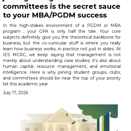
committees is the secret sauce
to your MBA/PGDM success
In the high-stakes environment of a PGDM or MBA
program , your GPA is only half the tale. Your core
subjects definitely give you the theoretical backbone for
business, but the co-curricular stuff is where you really
learn how business works, in practice not just in slides. At
IES MCRC, we keep saying that management is not
merely about understanding case studies; it’s also about
human capital, resource management, and emotional
intelligence. Here is why joining student groups, clubs,
and committees should be near the top of your priority
list this academic year.
July 17, 2026