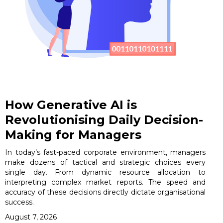
How Generative AI is
Revolutionising Daily Decision-
Making for Managers
In today’s fast-paced corporate environment, managers
make dozens of tactical and strategic choices every
single day. From dynamic resource allocation to
interpreting complex market reports. The speed and
accuracy of these decisions directly dictate organisational
success.
August 7, 2026