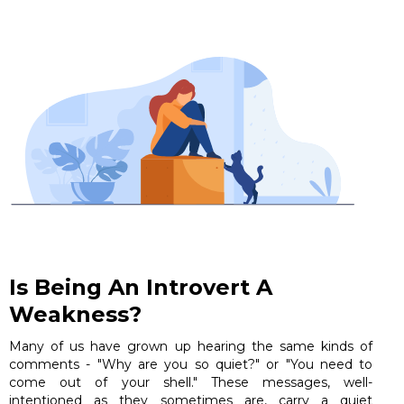
Is Being An Introvert A
Weakness?
Many of us have grown up hearing the same kinds of
comments - "Why are you so quiet?" or "You need to
come out of your shell." These messages, well-
intentioned as they sometimes are, carry a quiet