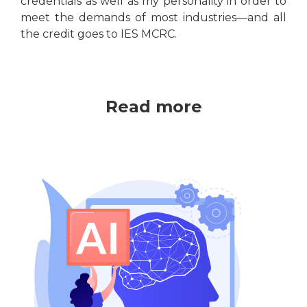
credentials as well as my personality in order to
meet the demands of most industries—and all
the credit goes to IES MCRC.
Read more