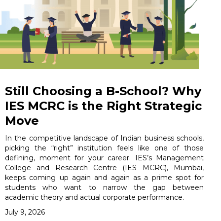
Still Choosing a B-School? Why
IES MCRC is the Right Strategic
Move
In the competitive landscape of Indian business schools,
picking the “right” institution feels like one of those
defining, moment for your career. IES’s Management
College and Research Centre (IES MCRC), Mumbai,
keeps coming up again and again as a prime spot for
students who want to narrow the gap between
academic theory and actual corporate performance.
July 9, 2026