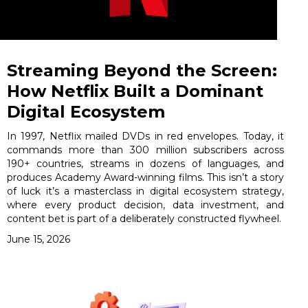
Streaming Beyond the Screen:
How Netflix Built a Dominant
Digital Ecosystem
In 1997, Netflix mailed DVDs in red envelopes. Today, it
commands more than 300 million subscribers across
190+ countries, streams in dozens of languages, and
produces Academy Award-winning films. This isn’t a story
of luck it’s a masterclass in digital ecosystem strategy,
where every product decision, data investment, and
content bet is part of a deliberately constructed flywheel.
June 15, 2026