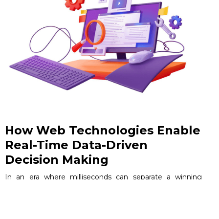
How Web Technologies Enable
Real-Time Data-Driven
Decision Making
In an era where milliseconds can separate a winning
strategy from a missed opportunity, the ability to act on
live data is no longer a competitive advantage — it is the
baseline expectation.