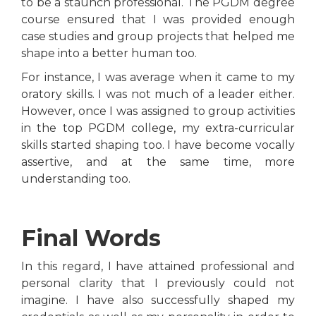
to be a staunch professional. The PGDM degree
course ensured that I was provided enough
case studies and group projects that helped me
shape into a better human too.
For instance, I was average when it came to my
oratory skills. I was not much of a leader either.
However, once I was assigned to group activities
in the top PGDM college, my extra-curricular
skills started shaping too. I have become vocally
assertive, and at the same time, more
understanding too.
Final Words
In this regard, I have attained professional and
personal clarity that I previously could not
imagine. I have also successfully shaped my