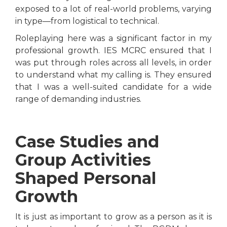
exposed to a lot of real-world problems, varying
in type—from logistical to technical.
Roleplaying here was a significant factor in my
professional growth. IES MCRC ensured that I
was put through roles across all levels, in order
to understand what my calling is. They ensured
that I was a well-suited candidate for a wide
range of demanding industries.
Case Studies and
Group Activities
Shaped Personal
Growth
It is just as important to grow as a person as it is