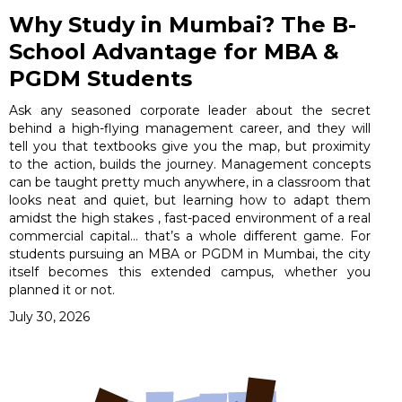
Why Study in Mumbai? The B-
School Advantage for MBA &
PGDM Students
Ask any seasoned corporate leader about the secret
behind a high-flying management career, and they will
tell you that textbooks give you the map, but proximity
to the action, builds the journey. Management concepts
can be taught pretty much anywhere, in a classroom that
looks neat and quiet, but learning how to adapt them
amidst the high stakes , fast-paced environment of a real
commercial capital… that’s a whole different game. For
students pursuing an MBA or PGDM in Mumbai, the city
itself becomes this extended campus, whether you
planned it or not.
July 30, 2026