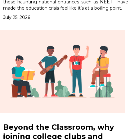
those haunting national entrances such as NEET - have
made the education crisis feel like it’s at a boiling point.
July 25, 2026
Beyond the Classroom, why
joining college clubs and