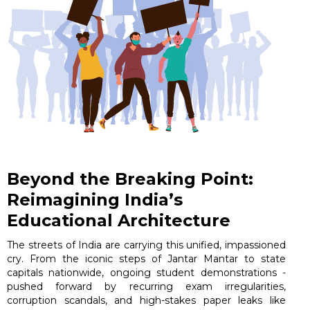
Beyond the Breaking Point:
Reimagining India’s
Educational Architecture
The streets of India are carrying this unified, impassioned
cry. From the iconic steps of Jantar Mantar to state
capitals nationwide, ongoing student demonstrations -
pushed forward by recurring exam irregularities,
corruption scandals, and high-stakes paper leaks like