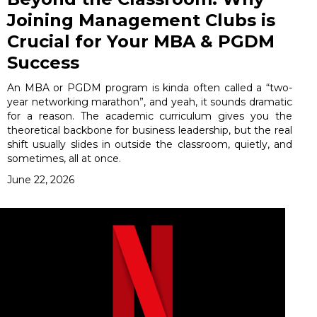
Joining Management Clubs is
Crucial for Your MBA & PGDM
Success
An MBA or PGDM program is kinda often called a “two-
year networking marathon”, and yeah, it sounds dramatic
for a reason. The academic curriculum gives you the
theoretical backbone for business leadership, but the real
shift usually slides in outside the classroom, quietly, and
sometimes, all at once.
June 22, 2026