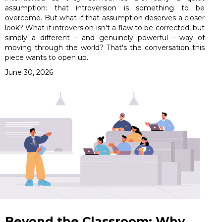
assumption: that introversion is something to be
overcome. But what if that assumption deserves a closer
look? What if introversion isn't a flaw to be corrected, but
simply a different - and genuinely powerful - way of
moving through the world? That's the conversation this
piece wants to open up.
June 30, 2026
Beyond the Classroom: Why