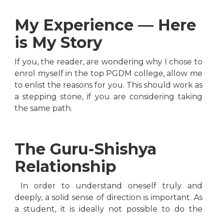
My Experience — Here
is My Story
If you, the reader, are wondering why I chose to
enrol myself in the top PGDM college, allow me
to enlist the reasons for you. This should work as
a stepping stone, if you are considering taking
the same path.
The Guru-Shishya
Relationship
In order to understand oneself truly and
deeply, a solid sense of direction is important. As
a student, it is ideally not possible to do the