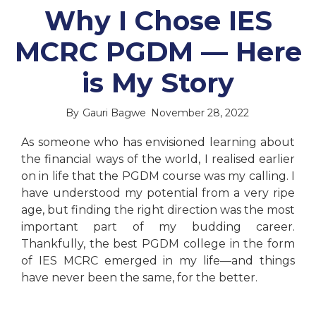
Why I Chose IES
MCRC PGDM — Here
is My Story
By
Gauri Bagwe
November 28, 2022
As someone who has envisioned learning about
the financial ways of the world, I realised earlier
on in life that the PGDM course was my calling. I
have understood my potential from a very ripe
age, but finding the right direction was the most
important part of my budding career.
Thankfully, the best PGDM college in the form
of IES MCRC emerged in my life—and things
have never been the same, for the better.