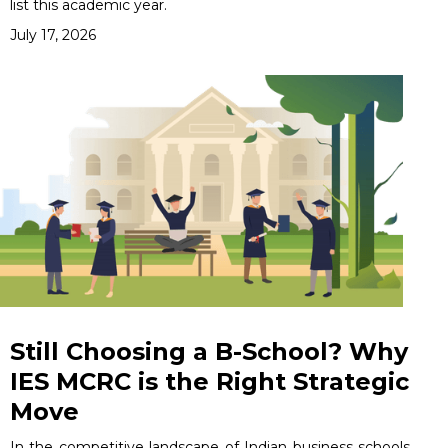
list this academic year.
July 17, 2026
Still Choosing a B-School? Why
IES MCRC is the Right Strategic
Move
In the competitive landscape of Indian business schools,