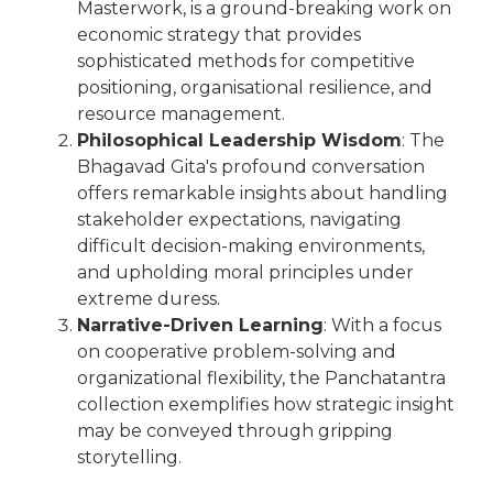
Masterwork, is a ground-breaking work on
economic strategy that provides
sophisticated methods for competitive
positioning, organisational resilience, and
resource management.
Philosophical Leadership Wisdom
: The
Bhagavad Gita's profound conversation
offers remarkable insights about handling
stakeholder expectations, navigating
difficult decision-making environments,
and upholding moral principles under
extreme duress.
Narrative-Driven Learning
: With a focus
on cooperative problem-solving and
organizational flexibility, the Panchatantra
collection exemplifies how strategic insight
may be conveyed through gripping
storytelling.