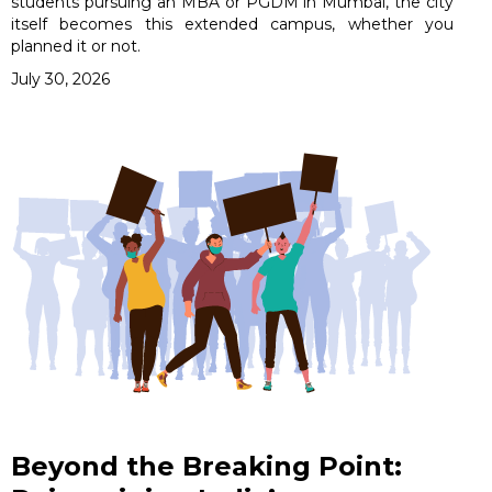
students pursuing an MBA or PGDM in Mumbai, the city
itself becomes this extended campus, whether you
planned it or not.
July 30, 2026
Beyond the Breaking Point: