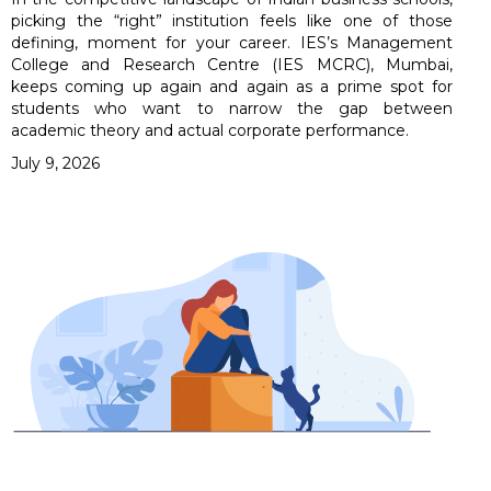
picking the “right” institution feels like one of those
defining, moment for your career. IES’s Management
College and Research Centre (IES MCRC), Mumbai,
keeps coming up again and again as a prime spot for
students who want to narrow the gap between
academic theory and actual corporate performance.
July 9, 2026