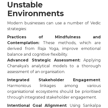
Unstable
Environments
Modern businesses can use a number of Vedic
strategies:
Practices of Mindfulness and
Contemplation:
These methods, which are
derived from Raja Yoga, improve emotional
balance and cognitive flexibility.
Advanced Strategic Assessment:
Applying
Chanakya's analytical models to a thorough
assessment of an organisation.
Integrated Stakeholder Engagement
:
Harmonious linkages among various
organisational ecosystems should be prioritised
through integrated stakeholder engagement.
Intentional Goal Alignment
: Using Sankalpa