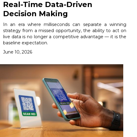
Real-Time Data-Driven
Decision Making
In an era where milliseconds can separate a winning
strategy from a missed opportunity, the ability to act on
live data is no longer a competitive advantage — it is the
baseline expectation.
June 10, 2026