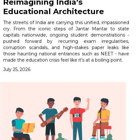
Reimagining India’s
Educational Architecture
The streets of India are carrying this unified, impassioned
cry. From the iconic steps of Jantar Mantar to state
capitals nationwide, ongoing student demonstrations -
pushed forward by recurring exam irregularities,
corruption scandals, and high-stakes paper leaks like
those haunting national entrances such as NEET - have
made the education crisis feel like it’s at a boiling point.
July 25, 2026