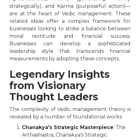
strategically), and Karma (purposeful action)—
are at the heart of Vedic management. These
related ideas offer a complex framework for
businesses looking to strike a balance between
moral rectitude and financial success.
Businesses can develop a sophisticated
leadership style that transcends financial
measurements by adopting these concepts.
Legendary Insights
from Visionary
Thought Leaders
The complexity of Vedic management theory is
revealed by a number of foundational works:
Chanakya's Strategic Masterpiece
: The
Arthashastra, Chanakya's Strategic