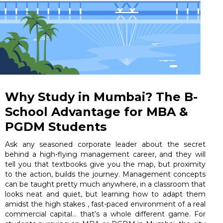
Why Study in Mumbai? The B-
School Advantage for MBA &
PGDM Students
Ask any seasoned corporate leader about the secret
behind a high-flying management career, and they will
tell you that textbooks give you the map, but proximity
to the action, builds the journey. Management concepts
can be taught pretty much anywhere, in a classroom that
looks neat and quiet, but learning how to adapt them
amidst the high stakes , fast-paced environment of a real
commercial capital… that’s a whole different game. For