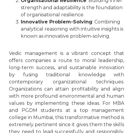
Organisational Resilience
: Building inner
strength and adaptability is the foundation
of organisational resilience.
Innovative Problem-Solving
: Combining
analytical reasoning with intuitive insights is
known as innovative problem-solving.
Vedic management is a vibrant concept that
offers companies a route to moral leadership,
long-term success, and sustainable innovation
by fusing traditional knowledge with
contemporary organizational techniques.
Organizations can attain profitability and align
with more profound environmental and human
values by implementing these ideas. For MBA
and PGDM students at a top management
college in Mumbai, this transformative method is
extremely pertinent since it gives them the skills
they need to lead successfully and responsibly.