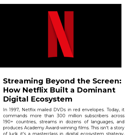
Streaming Beyond the Screen:
How Netflix Built a Dominant
Digital Ecosystem
In 1997, Netflix mailed DVDs in red envelopes. Today, it
commands more than 300 million subscribers across
190+ countries, streams in dozens of languages, and
produces Academy Award-winning films. This isn’t a story
of luck it’s a masterclass in digital ecosystem strategy,