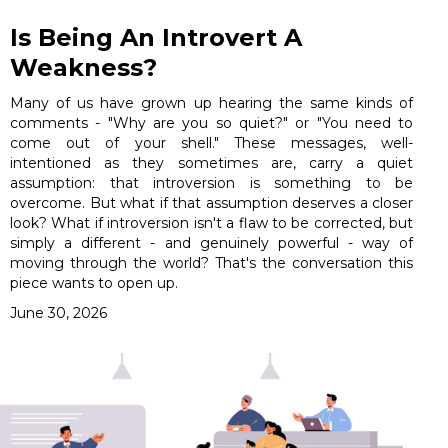
Is Being An Introvert A
Weakness?
Many of us have grown up hearing the same kinds of
comments - "Why are you so quiet?" or "You need to
come out of your shell." These messages, well-
intentioned as they sometimes are, carry a quiet
assumption: that introversion is something to be
overcome. But what if that assumption deserves a closer
look? What if introversion isn't a flaw to be corrected, but
simply a different - and genuinely powerful - way of
moving through the world? That's the conversation this
piece wants to open up.
June 30, 2026