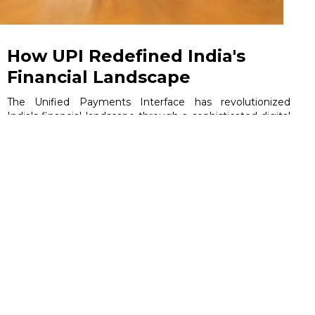
How UPI Redefined India's
Financial Landscape
The Unified Payments Interface has revolutionized
India's financial landscape through a sophisticated digital
ecosystem that connects banks, fintech companies, and
millions of users. This comprehensive analysis targets
business leaders, product managers, fintech
professionals, and technology strategists seeking to
understand how UPI's infrastructure drives commercial
success and industry transformation.
June 5, 2026