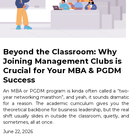
Beyond the Classroom: Why
Joining Management Clubs is
Crucial for Your MBA & PGDM
Success
An MBA or PGDM program is kinda often called a “two-
year networking marathon”, and yeah, it sounds dramatic
for a reason. The academic curriculum gives you the
theoretical backbone for business leadership, but the real
shift usually slides in outside the classroom, quietly, and
sometimes, all at once.
June 22, 2026