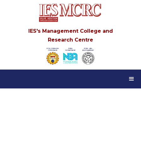
IES's Management College and
Research Centre