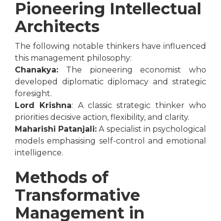
Pioneering Intellectual
Architects
The following notable thinkers have influenced
this management philosophy:
Chanakya:
The pioneering economist who
developed diplomatic diplomacy and strategic
foresight.
Lord Krishna
: A classic strategic thinker who
priorities decisive action, flexibility, and clarity.
Maharishi Patanjali:
A specialist in psychological
models emphasising self-control and emotional
intelligence.
Methods of
Transformative
Management in