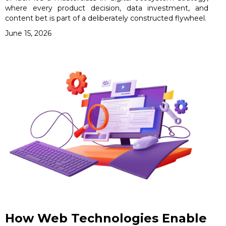
where every product decision, data investment, and
content bet is part of a deliberately constructed flywheel.
June 15, 2026
How Web Technologies Enable