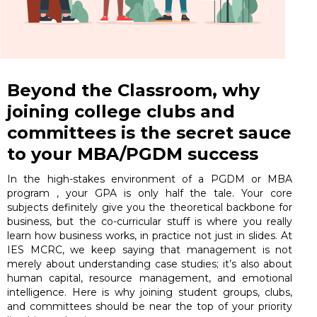
Beyond the Classroom, why
joining college clubs and
committees is the secret sauce
to your MBA/PGDM success
In the high-stakes environment of a PGDM or MBA
program , your GPA is only half the tale. Your core
subjects definitely give you the theoretical backbone for
business, but the co-curricular stuff is where you really
learn how business works, in practice not just in slides. At
IES MCRC, we keep saying that management is not
merely about understanding case studies; it’s also about
human capital, resource management, and emotional
intelligence. Here is why joining student groups, clubs,
and committees should be near the top of your priority