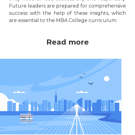
Future leaders are prepared for comprehensive
success with the help of these insights, which
are essential to the MBA College curriculum.
Read more