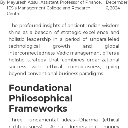
By
Mayuresh Adsul, Assistant Professor of Finance,
December
IES's Management College and Research
6, 2024
Centre
The profound insights of ancient Indian wisdom
shine as a beacon of strategic excellence and
holistic leadership in a period of unparalleled
technological growth and global
interconnectedness. Vedic management offers a
holistic strategy that combines organizational
success with ethical consciousness, going
beyond conventional business paradigms.
Foundational
Philosophical
Frameworks
Three fundamental ideas—Dharma (ethical
righteousness), Artha (generating money