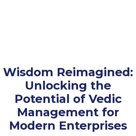
Wisdom Reimagined:
Unlocking the
Potential of Vedic
Management for
Modern Enterprises