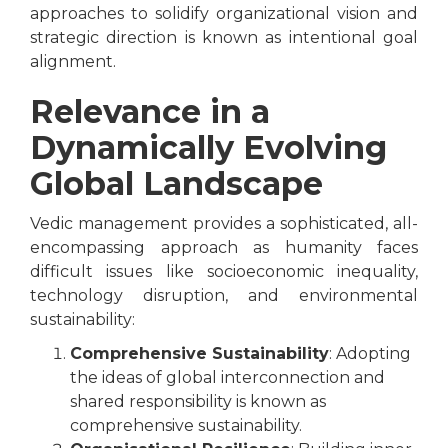
approaches to solidify organizational vision and
strategic direction is known as intentional goal
alignment.
Relevance in a
Dynamically Evolving
Global Landscape
Vedic management provides a sophisticated, all-
encompassing approach as humanity faces
difficult issues like socioeconomic inequality,
technology disruption, and environmental
sustainability:
Comprehensive Sustainability
: Adopting
the ideas of global interconnection and
shared responsibility is known as
comprehensive sustainability.