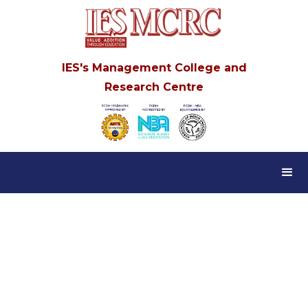
IES's Management College and
Research Centre