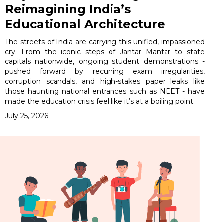
Reimagining India’s
Educational Architecture
The streets of India are carrying this unified, impassioned
cry. From the iconic steps of Jantar Mantar to state
capitals nationwide, ongoing student demonstrations -
pushed forward by recurring exam irregularities,
corruption scandals, and high-stakes paper leaks like
those haunting national entrances such as NEET - have
made the education crisis feel like it’s at a boiling point.
July 25, 2026