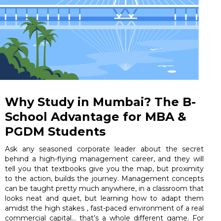
Why Study in Mumbai? The B-
School Advantage for MBA &
PGDM Students
Ask any seasoned corporate leader about the secret
behind a high-flying management career, and they will
tell you that textbooks give you the map, but proximity
to the action, builds the journey. Management concepts
can be taught pretty much anywhere, in a classroom that
looks neat and quiet, but learning how to adapt them
amidst the high stakes , fast-paced environment of a real
commercial capital… that’s a whole different game. For