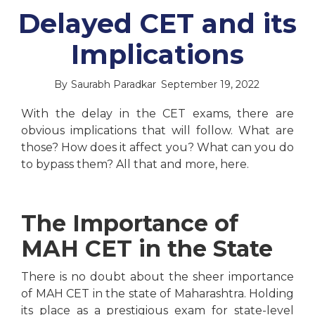
Delayed CET and its
Implications
By
Saurabh Paradkar
September 19, 2022
With the delay in the CET exams, there are
obvious implications that will follow. What are
those? How does it affect you? What can you do
to bypass them? All that and more, here.
The Importance of
MAH CET in the State
There is no doubt about the sheer importance
of MAH CET in the state of Maharashtra. Holding
its place as a prestigious exam for state-level