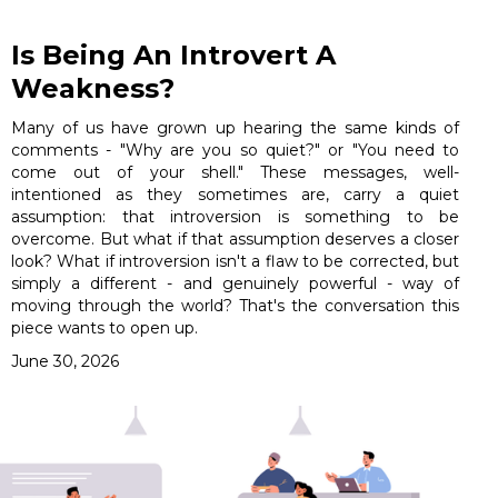
Is Being An Introvert A
Weakness?
Many of us have grown up hearing the same kinds of
comments - "Why are you so quiet?" or "You need to
come out of your shell." These messages, well-
intentioned as they sometimes are, carry a quiet
assumption: that introversion is something to be
overcome. But what if that assumption deserves a closer
look? What if introversion isn't a flaw to be corrected, but
simply a different - and genuinely powerful - way of
moving through the world? That's the conversation this
piece wants to open up.
June 30, 2026