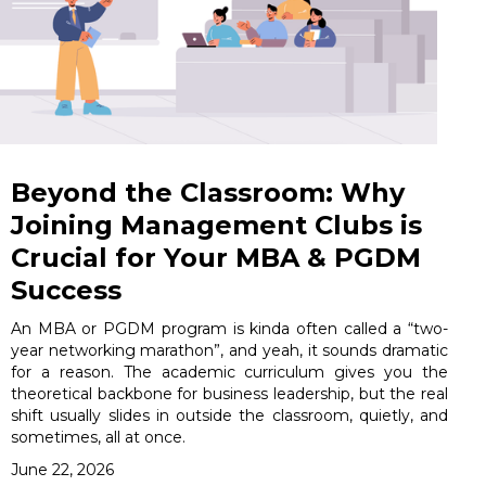
Beyond the Classroom: Why
Joining Management Clubs is
Crucial for Your MBA & PGDM
Success
An MBA or PGDM program is kinda often called a “two-
year networking marathon”, and yeah, it sounds dramatic
for a reason. The academic curriculum gives you the
theoretical backbone for business leadership, but the real
shift usually slides in outside the classroom, quietly, and
sometimes, all at once.
June 22, 2026