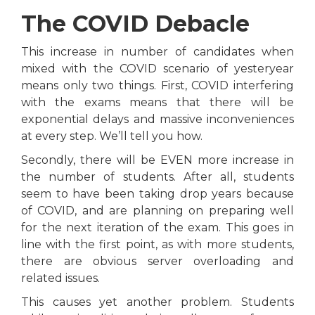
The COVID Debacle
This increase in number of candidates when
mixed with the COVID scenario of yesteryear
means only two things. First, COVID interfering
with the exams means that there will be
exponential delays and massive inconveniences
at every step. We’ll tell you how.
Secondly, there will be EVEN more increase in
the number of students. After all, students
seem to have been taking drop years because
of COVID, and are planning on preparing well
for the next iteration of the exam. This goes in
line with the first point, as with more students,
there are obvious server overloading and
related issues.
This causes yet another problem. Students