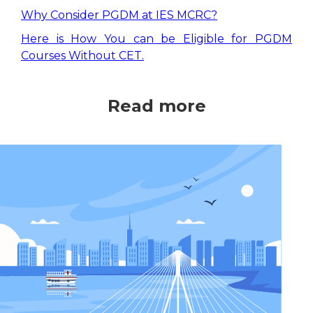
Why Consider PGDM at IES MCRC?
Here is How You can be Eligible for PGDM
Courses Without CET.
Read more