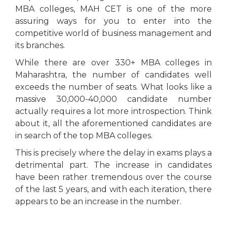
MBA colleges, MAH CET is one of the more
assuring ways for you to enter into the
competitive world of business management and
its branches.
While there are over 330+ MBA colleges in
Maharashtra, the number of candidates well
exceeds the number of seats. What looks like a
massive 30,000-40,000 candidate number
actually requires a lot more introspection. Think
about it, all the aforementioned candidates are
in search of the top MBA colleges.
This is precisely where the delay in exams plays a
detrimental part. The increase in candidates
have been rather tremendous over the course
of the last 5 years, and with each iteration, there
appears to be an increase in the number.