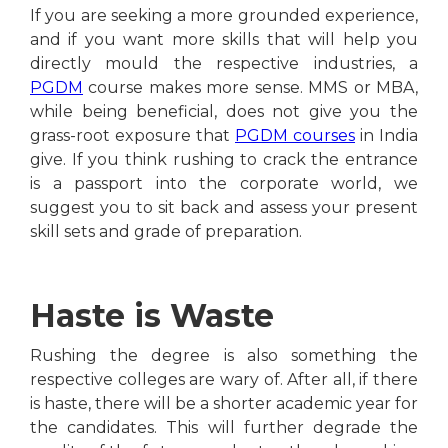
If you are seeking a more grounded experience,
and if you want more skills that will help you
directly mould the respective industries, a
PGDM
course makes more sense. MMS or MBA,
while being beneficial, does not give you the
grass-root exposure that
PGDM courses
in India
give. If you think rushing to crack the entrance
is a passport into the corporate world, we
suggest you to sit back and assess your present
skill sets and grade of preparation.
Haste is Waste
Rushing the degree is also something the
respective colleges are wary of. After all, if there
is haste, there will be a shorter academic year for
the candidates. This will further degrade the