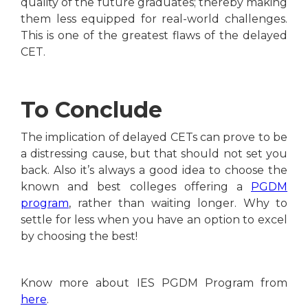
quality of the future graduates; thereby making
them less equipped for real-world challenges.
This is one of the greatest flaws of the delayed
CET.
To Conclude
The implication of delayed CETs can prove to be
a distressing cause, but that should not set you
back. Also it’s always a good idea to choose the
known and best colleges offering a
PGDM
program
, rather than waiting longer. Why to
settle for less when you have an option to excel
by choosing the best!
Know more about IES PGDM Program from
here
.