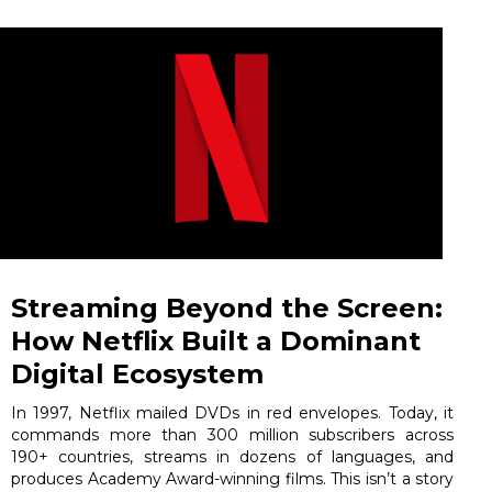
Streaming Beyond the Screen:
How Netflix Built a Dominant
Digital Ecosystem
In 1997, Netflix mailed DVDs in red envelopes. Today, it
commands more than 300 million subscribers across
190+ countries, streams in dozens of languages, and
produces Academy Award-winning films. This isn’t a story