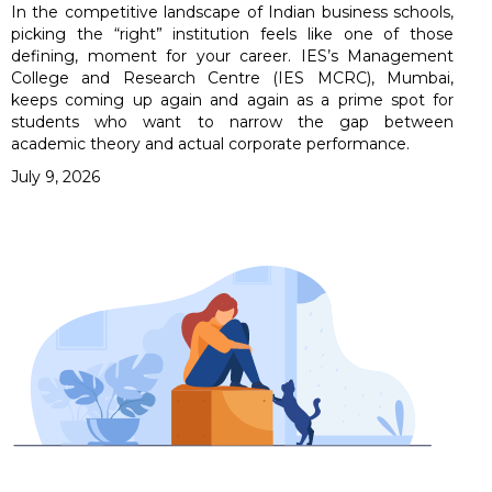
In the competitive landscape of Indian business schools,
picking the “right” institution feels like one of those
defining, moment for your career. IES’s Management
College and Research Centre (IES MCRC), Mumbai,
keeps coming up again and again as a prime spot for
students who want to narrow the gap between
academic theory and actual corporate performance.
July 9, 2026