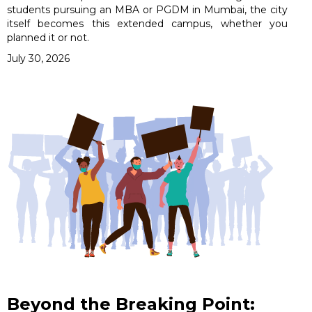
students pursuing an MBA or PGDM in Mumbai, the city
itself becomes this extended campus, whether you
planned it or not.
July 30, 2026
Beyond the Breaking Point: