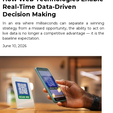
Real-Time Data-Driven
Decision Making
In an era where milliseconds can separate a winning
strategy from a missed opportunity, the ability to act on
live data is no longer a competitive advantage — it is the
baseline expectation.
June 10, 2026