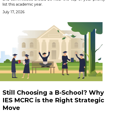
list this academic year.
July 17, 2026
Still Choosing a B-School? Why
IES MCRC is the Right Strategic
Move