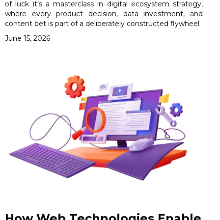
of luck it’s a masterclass in digital ecosystem strategy,
where every product decision, data investment, and
content bet is part of a deliberately constructed flywheel.
June 15, 2026
How Web Technologies Enable