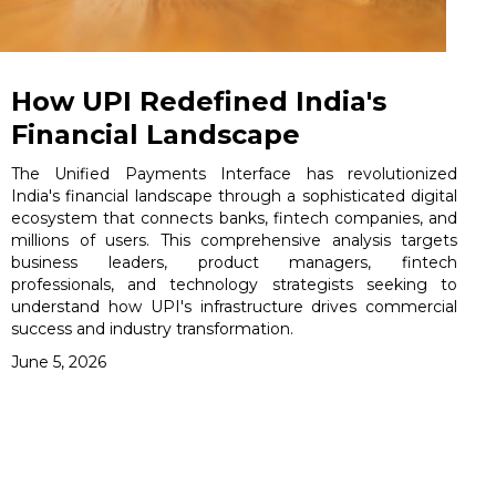
How UPI Redefined India's
Financial Landscape
The Unified Payments Interface has revolutionized
India's financial landscape through a sophisticated digital
ecosystem that connects banks, fintech companies, and
millions of users. This comprehensive analysis targets
business leaders, product managers, fintech
professionals, and technology strategists seeking to
understand how UPI's infrastructure drives commercial
success and industry transformation.
June 5, 2026