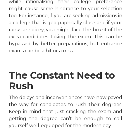
while rationalising their college preference
might cause some hindrance to your selection
too. For instance, if you are seeking admissions in
a college that is geographically close and if your
ranks are dicey, you might face the brunt of the
extra candidates taking the exam. This can be
bypassed by better preparations, but entrance
exams can be a hit or a miss.
The Constant Need to
Rush
The delays and inconveniences have now paved
the way for candidates to rush their degrees.
Keep in mind that just cracking the exam and
getting the degree can’t be enough to call
yourself well-equipped for the modern day.