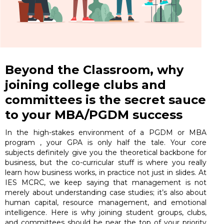
Beyond the Classroom, why
joining college clubs and
committees is the secret sauce
to your MBA/PGDM success
In the high-stakes environment of a PGDM or MBA
program , your GPA is only half the tale. Your core
subjects definitely give you the theoretical backbone for
business, but the co-curricular stuff is where you really
learn how business works, in practice not just in slides. At
IES MCRC, we keep saying that management is not
merely about understanding case studies; it’s also about
human capital, resource management, and emotional
intelligence. Here is why joining student groups, clubs,
and committees should be near the top of your priority